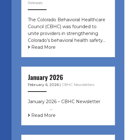
Releases
The Colorado Behavioral Healthcare
Council (CBHC) was founded to
unite providers in strengthening
Colorado’s behavioral health safety…
Read More
January 2026
February 6, 2026
|
CBHC Newsletters
January 2026 – CBHC Newsletter ͏ ‌
͏ ‌ ͏ ‌ …
Read More