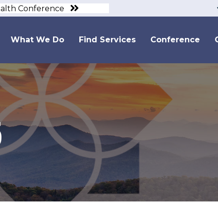
ealth Conference
What We Do
Find Services
Conference
5