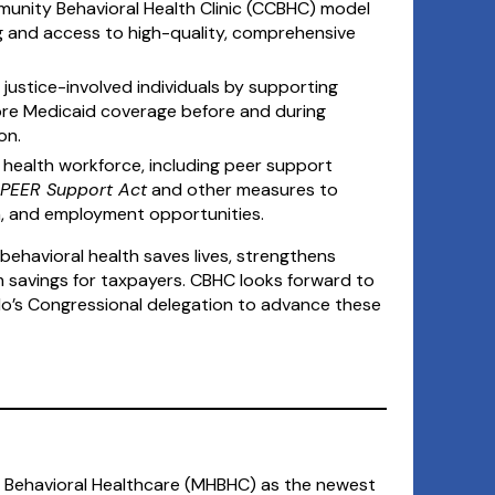
unity Behavioral Health Clinic (CCBHC) model
g and access to high-quality, comprehensive
 justice-involved individuals by supporting
tore Medicaid coverage before and during
on.
 health workforce, including peer support
PEER Support Act
and other measures to
on, and employment opportunities.
behavioral health saves lives, strengthens
m savings for taxpayers. CBHC looks forward to
o’s Congressional delegation to advance these
gh Behavioral Healthcare (MHBHC) as the newest