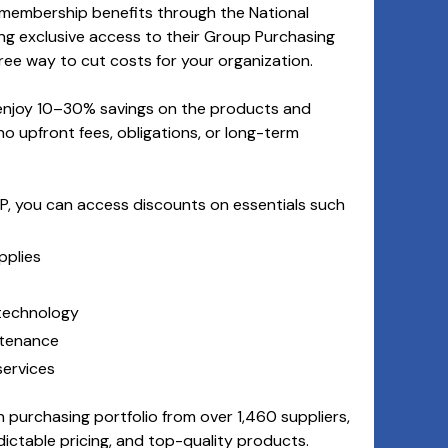
 membership benefits through the National
ing exclusive access to their Group Purchasing
ee way to cut costs for your organization.
 enjoy 10–30% savings on the products and
no upfront fees, obligations, or long-term
, you can access discounts on essentials such
pplies
 technology
ntenance
ervices
 purchasing portfolio from over 1,460 suppliers,
dictable pricing, and top-quality products.