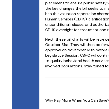
placement to ensure public safety wh
the key changes the bill seeks to m
health evaluation reports be share
Human Services (CDHS); clarification
unconditional release; and authori
CDHS oversight for treatment and re
Next, these bill drafts will be revi
October 31st. They will then be forw
approval on November 14th before b
Legislative Session. CBHC will cont
to quality behavioral health servic
involved populations. Stay tuned f
Why Pay More When You Can Save