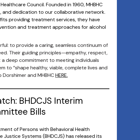
 Healthcare Council. Founded in 1960, MHBHC
e, and dedication to our collaborative network.
its providing treatment services, they have
revention and treatment approaches for alcohol
ful: to provide a caring, seamless continuum of
eed. Their guiding principles—empathy, respect,
t a deep commitment to meeting individuals
 to “shape healthy, viable, complete lives and
ob Dorshimer and MHBHC
HERE.
atch: BHDCJS Interim
ittee Bills
ment of Persons with Behavioral Health
ile Justice Systems (BHDCJS) has released its