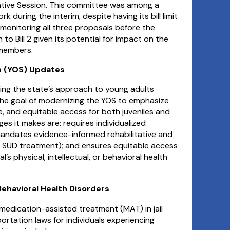
slative Session. This committee was among a
 during the interim, despite having its bill limit
monitoring all three proposals before the
to Bill 2 given its potential for impact on the
 members.
em (YOS) Updates
ing the state’s approach to young adults
 the goal of modernizing the YOS to emphasize
e, and equitable access for both juveniles and
s it makes are: requires individualized
andates evidence-informed rehabilitative and
 SUD treatment); and ensures equitable access
l’s physical, intellectual, or behavioral health
 Behavioral Health Disorders
 medication-assisted treatment (MAT) in jail
rtation laws for individuals experiencing