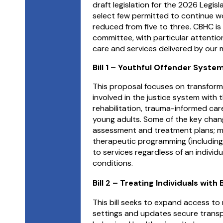
draft legislation for the 2026 Legi
select few permitted to continue work
reduced from five to three.
CBHC is 
committee, with particular attention 
care and services delivered by our
Bill 1 – Youthful Offender Syst
This proposal focuses on transform
involved in the justice system with
rehabilitation, trauma-informed car
young adults. Some of the key change
assessment and treatment plans; m
therapeutic programming (including
to services regardless of an individua
conditions.
Bill 2 – Treating Individuals with
This bill seeks to expand access to
settings and updates secure transpo