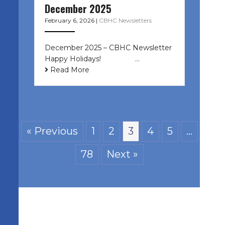
December 2025
February 6, 2026
|
CBHC Newsletters
December 2025 – CBHC Newsletter
Happy Holidays! ͏ ‌ ͏ ‌ ͏ ‌…
Read More
« Previous
1
2
3
4
5
…
78
Next »