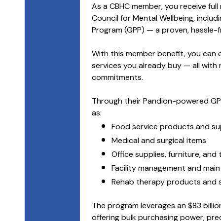
As a CBHC member, you receive full
Council for Mental Wellbeing, includ
Program (GPP) — a proven, hassle-fr
With this member benefit, you can
services you already buy — all with 
commitments.
Through their Pandion-powered GPP
as:
Food service products and su
Medical and surgical items
Office supplies, furniture, and
Facility management and mai
Rehab therapy products and s
The program leverages an $83 billion
offering bulk purchasing power, pre