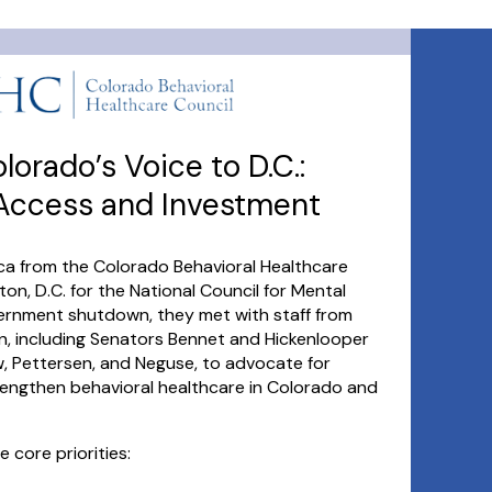
orado’s Voice to D.C.:
 Access and Investment
ica from the Colorado Behavioral Healthcare
on, D.C. for the National Council for Mental
overnment shutdown, they met with staff from
n, including Senators Bennet and Hickenlooper
 Pettersen, and Neguse, to advocate for
trengthen behavioral healthcare in Colorado and
 core priorities: