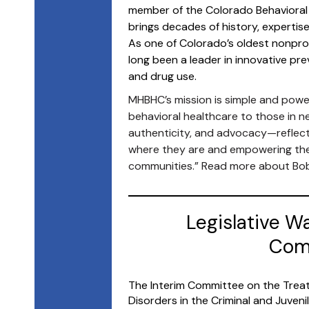
member of the Colorado Behavioral
brings decades of history, expertis
As one of Colorado’s oldest nonprof
long been a leader in innovative p
and drug use.
MHBHC’s mission is simple and power
behavioral healthcare to those in n
authenticity, and advocacy—reflec
where they are and empowering them
communities.” Read more about B
Legislative W
Comm
The Interim Committee on the Treat
Disorders in the Criminal and Juven