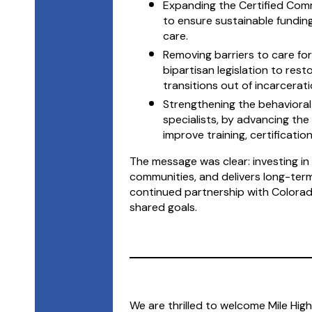
Expanding the Certified Comm
to ensure sustainable fundin
care.
Removing barriers to care for
bipartisan legislation to res
transitions out of incarcerati
Strengthening the behavioral
specialists, by advancing the
improve training, certificati
The message was clear: investing in 
communities, and delivers long-ter
continued partnership with Colorad
shared goals.
We are thrilled to welcome Mile Hi