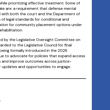
ile prioritizing effective treatment. Some of
ake are: a requirement that defense mental
d with both the court and the Department of
 of legal standards for conditional and
zation for community placement options under
habilitation.
ewed by the Legislative Oversight Committee on
arded to the Legislative Council for final
eing formally introduced in the 2026
inue to advocate for policies that expand access
es and improve outcomes across justice-
or updates and opportunities to engage.
?