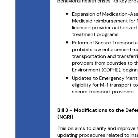
behavioral health crises. Its key pro
Expansion of Medication-As
Medicaid reimbursement for MA
licensed provider authorized 
treatment programs.
Reform of Secure Transportat
prohibits law enforcement-co
transportation and transferri
providers from counties to t
Environment (CDPHE), beginni
Updates to Emergency Mental
eligibility for M-1 transport 
secure transport providers.
Bill 3 – Modifications to the Def
(NGRI)
This bill aims to clarify and improv
updating procedures related to insa