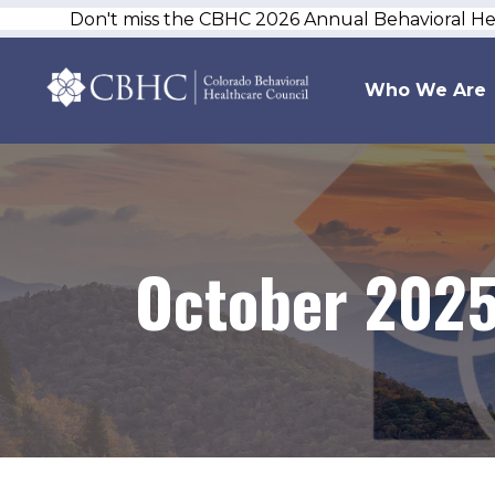
Don't miss the CBHC 2026 Annual Behavioral H
Who We Are
October 202