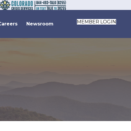
MEMBER LOGIN
Careers
Newsroom