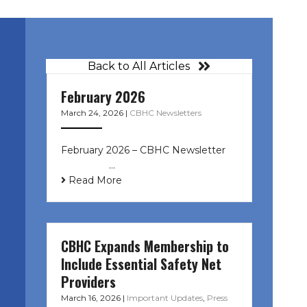
Back to All Articles
February 2026
March 24, 2026
|
CBHC Newsletters
February 2026 – CBHC Newsletter ͏ ‌
͏ ‌ ͏ ‌ …
Read More
CBHC Expands Membership to
Include Essential Safety Net
Providers
March 16, 2026
|
Important Updates
,
Press