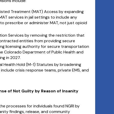
visions include:
sisted Treatment (MAT) Access by expanding
T services in jail settings to include any
to prescribe or administer MAT, not just opioid
ion Services by removing the restriction that
ntracted entities from providing secure
ng licensing authority for secure transportation
he Colorado Department of Public Health and
ng in 2027.
 Health Hold (M-1) Statutes by broadening
to include crisis response teams, private EMS, and
ense of Not Guilty by Reason of Insanity
e the processes for individuals found NGRI by
nity findings, release, and community