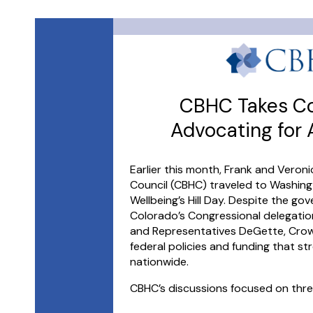
CBHC Takes Col
Advocating for
Earlier this month, Frank and Veron
Council (CBHC) traveled to Washingt
Wellbeing’s Hill Day. Despite the g
Colorado’s Congressional delegatio
and Representatives DeGette, Crow,
federal policies and funding that s
nationwide.
CBHC’s discussions focused on three