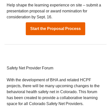
Help shape the learning experience on site – submit a
presentation proposal or award nomination for
consideration by Sept. 16.
Start the Proposal Process
Safety Net Provider Forum
With the development of BHA and related HCPF
projects, there will be many upcoming changes to the
behavioral health safety net in Colorado. This forum
has been created to provide a collaborative learning
space for all Colorado Safety Net Providers.