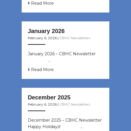
Read More
January 2026
February 6, 2026
|
CBHC Newsletters
January 2026 – CBHC Newsletter ͏ ‌
͏ ‌ ͏ ‌ …
Read More
December 2025
February 6, 2026
|
CBHC Newsletters
December 2025 – CBHC Newsletter
Happy Holidays! ͏ ‌ ͏ ‌ ͏ ‌…