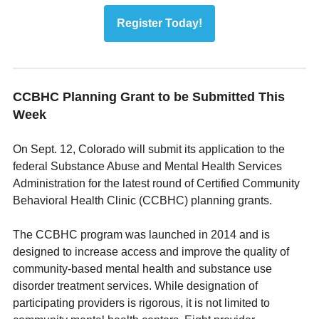
Register Today!
CCBHC Planning Grant to be Submitted This
Week
On Sept. 12, Colorado will submit its application to the
federal Substance Abuse and Mental Health Services
Administration for the latest round of Certified Community
Behavioral Health Clinic (CCBHC) planning grants.
The CCBHC program was launched in 2014 and is
designed to increase access and improve the quality of
community-based mental health and substance use
disorder treatment services. While designation of
participating providers is rigorous, it is not limited to