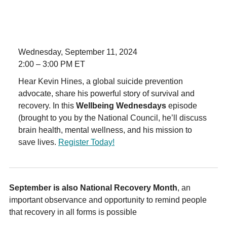
Wednesday, September 11, 2024
2:00 – 3:00 PM ET
Hear Kevin Hines, a global suicide prevention
advocate, share his powerful story of survival and
recovery. In this
Wellbeing Wednesdays
episode
(brought to you by the National Council, he’ll discuss
brain health, mental wellness, and his mission to
save lives.
Register Today!
September is also National Recovery Month
, an
important observance and opportunity to remind people
that recovery in all forms is possible