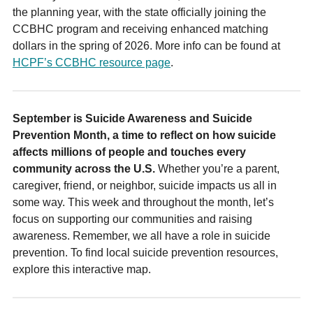
the planning year, with the state officially joining the
CCBHC program and receiving enhanced matching
dollars in the spring of 2026. More info can be found at
HCPF’s CCBHC resource page
.
September is Suicide Awareness and Suicide
Prevention Month, a time to reflect on how suicide
affects millions of people and touches every
community across the U.S.
Whether you’re a parent,
caregiver, friend, or neighbor, suicide impacts us all in
some way. This week and throughout the month, let’s
focus on supporting our communities and raising
awareness. Remember, we all have a role in suicide
prevention. To find local suicide prevention resources,
explore this interactive map.