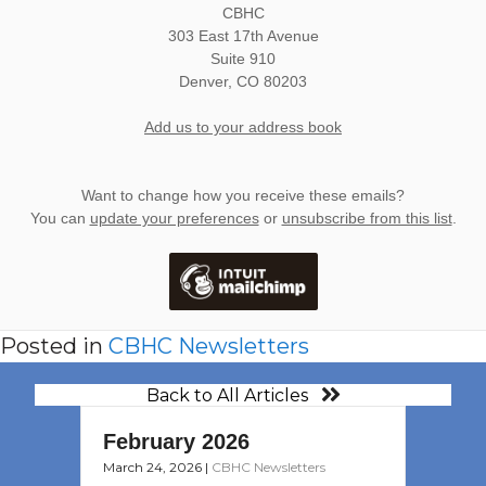
CBHC
303 East 17th Avenue
Suite 910
Denver
,
CO
80203
Add us to your address book
Want to change how you receive these emails?
You can
update your preferences
or
unsubscribe from this list
.
Posted in
CBHC Newsletters
Back to All Articles
February 2026
March 24, 2026
|
CBHC Newsletters