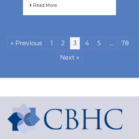
Read More
« Previous
1
2
3
4
5
…
78
Next »