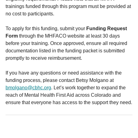
trainings funded through this program must be provided at
no cost to participants.
To apply for this funding, submit your
Funding Request
Form
through the MHFACO website at least 30 days
before your training. Once approved, ensure all required
documentation listed in the funding packet is submitted
promptly to receive reimbursement.
If you have any questions or need assistance with the
funding process, please contact Betsy Molgano at
bmolgano@cbhc.org
. Let’s work together to expand the
reach of Mental Health First Aid across Colorado and
ensure that everyone has access to the support they need.