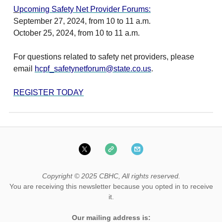
U
pcoming Safety Net Provider Forums:
September 27, 2024, from 10 to 11 a.m.
October 25, 2024, from 10 to 11 a.m.
For questions related to safety net providers, please
email
hcpf_safetynetforum@state.co.us
.
REGISTER TODAY
Copyright © 2025 CBHC, All rights reserved.
You are receiving this newsletter because you opted in to receive
it.
Our mailing address is: