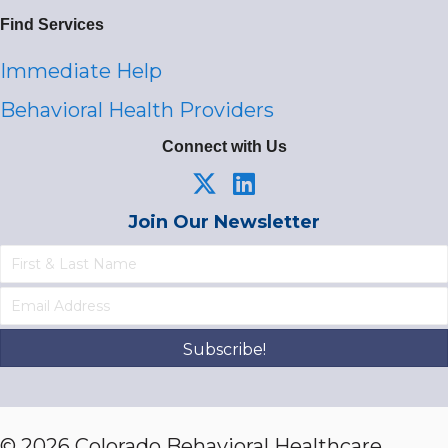
Find Services
Immediate Help
Behavioral Health Providers
Connect with Us
Join Our Newsletter
Subscribe!
© 2026 Colorado Behavioral Healthcare