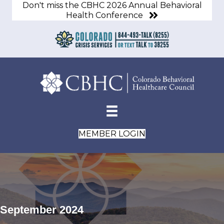
Don't miss the CBHC 2026 Annual Behavioral
Health Conference
MEMBER LOGIN
September 2024