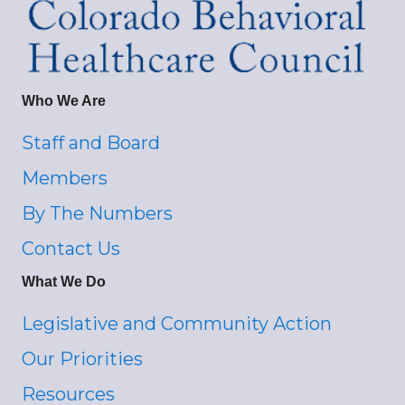
Who We Are
Staff and Board
Members
By The Numbers
Contact Us
What We Do
Legislative and Community Action
Our Priorities
Resources