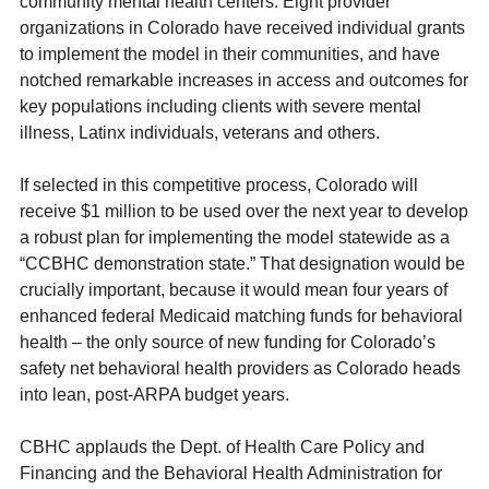
community mental health centers. Eight provider
organizations in Colorado have received individual grants
to implement the model in their communities, and have
notched remarkable increases in access and outcomes for
key populations including clients with severe mental
illness, Latinx individuals, veterans and others.
If selected in this competitive process, Colorado will
receive $1 million to be used over the next year to develop
a robust plan for implementing the model statewide as a
“CCBHC demonstration state.” That designation would be
crucially important, because it would mean four years of
enhanced federal Medicaid matching funds for behavioral
health – the only source of new funding for Colorado’s
safety net behavioral health providers as Colorado heads
into lean, post-ARPA budget years.
CBHC applauds the Dept. of Health Care Policy and
Financing and the Behavioral Health Administration for