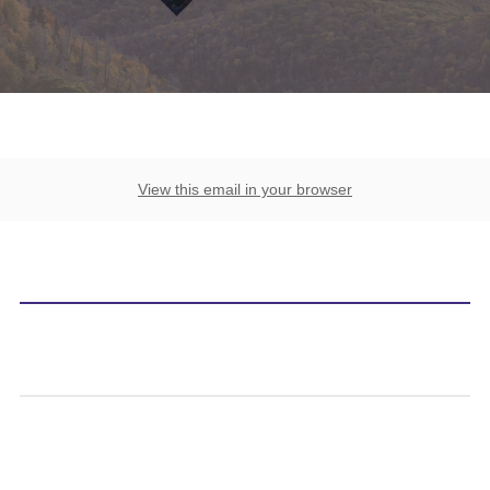
View this email in your browser