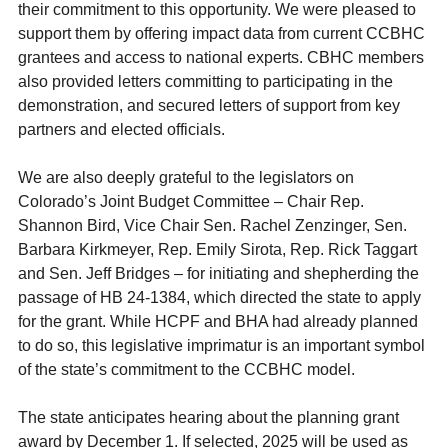
their commitment to this opportunity. We were pleased to
support them by offering impact data from current CCBHC
grantees and access to national experts. CBHC members
also provided letters committing to participating in the
demonstration, and secured letters of support from key
partners and elected officials.
We are also deeply grateful to the legislators on
Colorado’s Joint Budget Committee – Chair Rep.
Shannon Bird, Vice Chair Sen. Rachel Zenzinger, Sen.
Barbara Kirkmeyer, Rep. Emily Sirota, Rep. Rick Taggart
and Sen. Jeff Bridges – for initiating and shepherding the
passage of HB 24-1384, which directed the state to apply
for the grant. While HCPF and BHA had already planned
to do so, this legislative imprimatur is an important symbol
of the state’s commitment to the CCBHC model.
The state anticipates hearing about the planning grant
award by December 1. If selected, 2025 will be used as