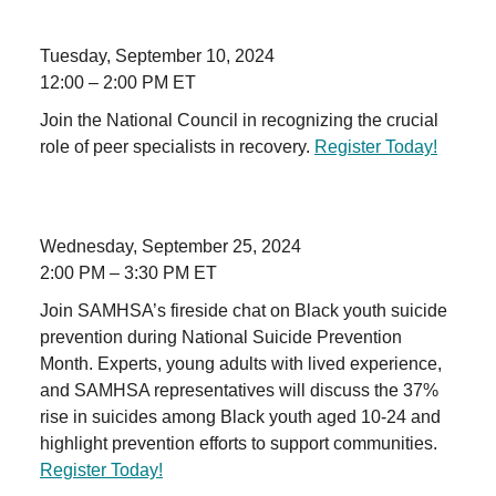
Tuesday, September 10, 2024
12:00 – 2:00 PM ET
Join the National Council in recognizing the crucial
role of peer specialists in recovery.
Register Today!
Wednesday, September 25, 2024
2:00 PM – 3:30 PM ET
Join SAMHSA’s fireside chat on Black youth suicide
prevention during National Suicide Prevention
Month. Experts, young adults with lived experience,
and SAMHSA representatives will discuss the 37%
rise in suicides among Black youth aged 10-24 and
highlight prevention efforts to support communities.
Register Today!