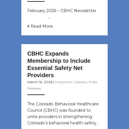
February 2026 – CBHC Newsletter ͏ ‌
͏ ‌ ͏ ‌ …
Read More
CBHC Expands
Membership to Include
Essential Safety Net
Providers
March 16, 2026
|
Important Updates
,
Press
Releases
The Colorado Behavioral Healthcare
Council (CBHC) was founded to
unite providers in strengthening
Colorado’s behavioral health safety…