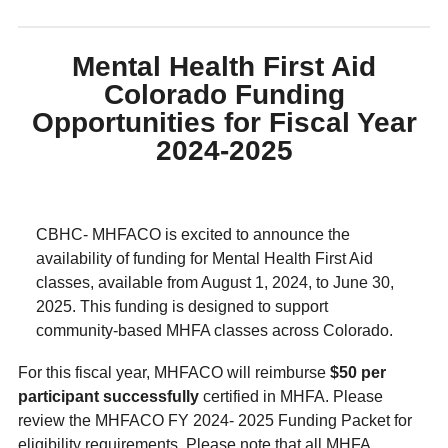
Mental Health First Aid
Colorado Funding
Opportunities for Fiscal Year
2024-2025
CBHC- MHFACO is excited to announce the
availability of funding for Mental Health First Aid
classes, available from August 1, 2024, to June 30,
2025. This funding is designed to support
community-based MHFA classes across Colorado.
For this fiscal year, MHFACO will reimburse
$50 per
participant successfully
certified in MHFA. Please
review the MHFACO FY 2024- 2025 Funding Packet for
eligibility requirements. Please note that all MHFA