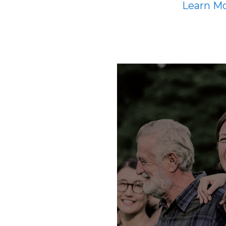
Learn M