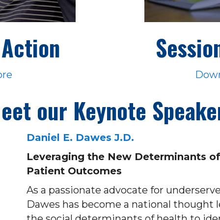
Action
Sessio
ore
Down
eet our Keynote Speake
Daniel E. Dawes J.D.
Leveraging the New Determinants of
Patient Outcomes
As a passionate advocate for underserv
Dawes has become a national thought le
the social determinants of health to ide