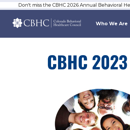
Don't miss the CBHC 2026 Annual Behavioral H
Who We Are
CBHC 2023 