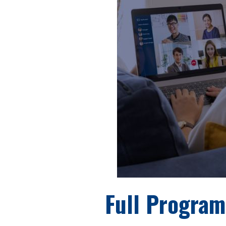
Full Program