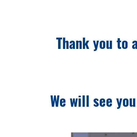
Thank you to a
We will see you