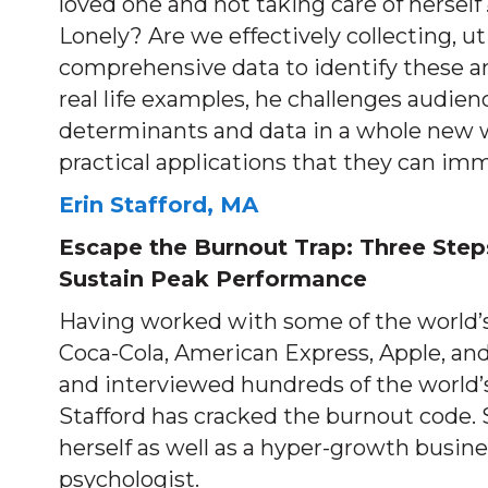
loved one and not taking care of herse
Lonely? Are we effectively collecting, uti
comprehensive data to identify these a
real life examples, he challenges audien
determinants and data in a whole new w
practical applications that they can imm
Erin Stafford, MA
Escape the Burnout Trap: Three Step
Sustain Peak Performance
Having worked with some of the world’s
Coca-Cola, American Express, Apple, an
and interviewed hundreds of the world’s
Stafford has cracked the burnout code. 
herself as well as a hyper-growth busine
psychologist.