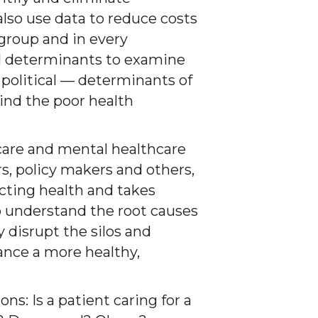
also use data to reduce costs
group and in every
 determinants to examine
political — determinants of
hind the poor health
care and mental healthcare
s, policy makers and others,
ecting health and takes
 understand the root causes
y disrupt the silos and
ance a more healthy,
ons: Is a patient caring for a