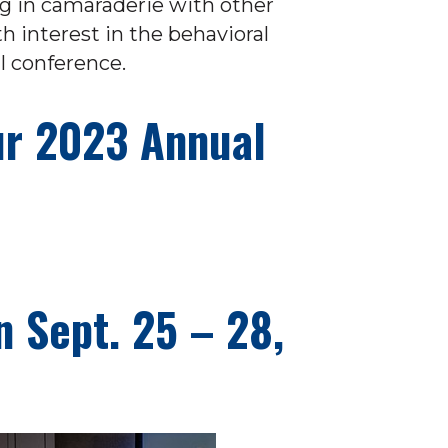
ng in camaraderie with other
interest in the behavioral
l conference.
our 2023 Annual
n Sept. 25 – 28,