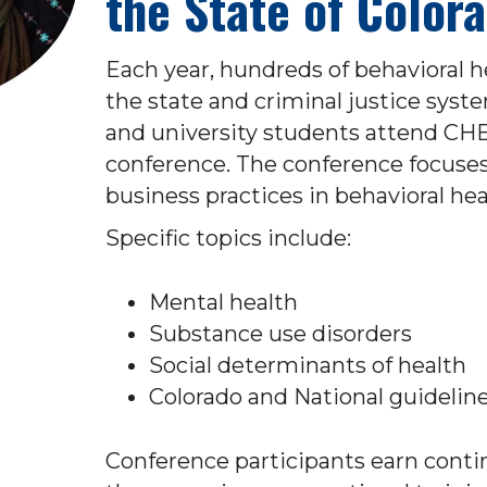
the State of Color
Each year, hundreds of behavioral h
the state and criminal justice syste
and university students attend CHB
conference. The conference focuses 
business practices in behavioral hea
Specific topics include:
Mental health
Substance use disorders
Social determinants of health
Colorado and National guidelin
Conference participants earn conti