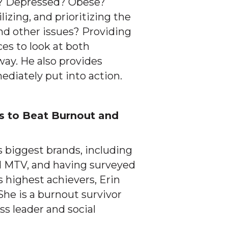
lf? Depressed? Obese?
lizing, and prioritizing the
nd other issues? Providing
ces to look at both
ay. He also provides
ediately put into action.
s to Beat Burnout and
 biggest brands, including
d MTV, and having surveyed
 highest achievers, Erin
She is a burnout survivor
ss leader and social