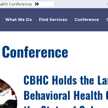
ealth Conference
What We Do
Find Services
Conference
Conference
CBHC Holds the La
Behavioral Health 