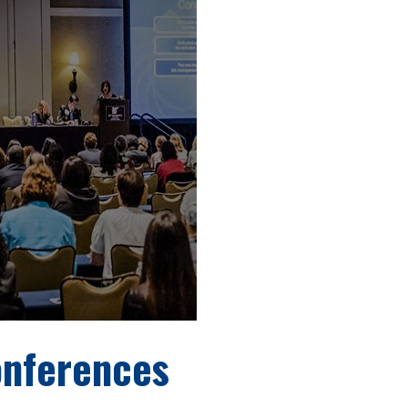
onferences