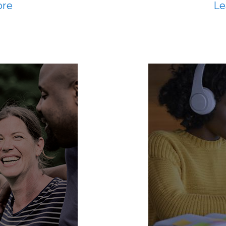
ore
Le