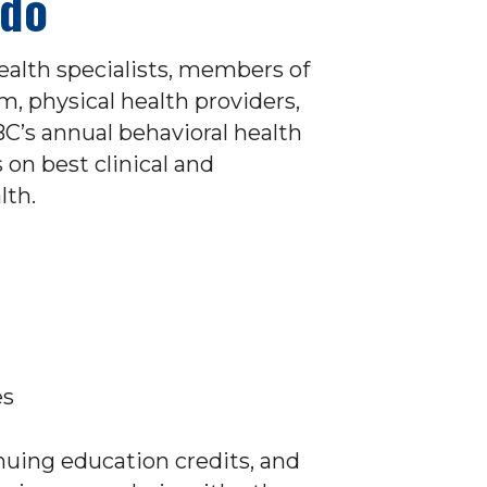
ado
ealth specialists, members of
m, physical health providers,
C’s annual behavioral health
on best clinical and
lth.
es
nuing education credits, and