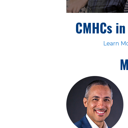
CMHCs in 
Learn M
M