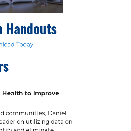
n Handouts
load Today
rs
 Health to Improve
ed communities, Daniel
ader on utilizing data on
ntify and eliminate