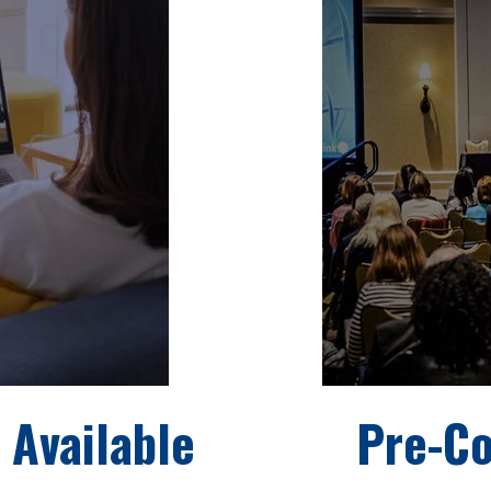
 Available
Pre-C