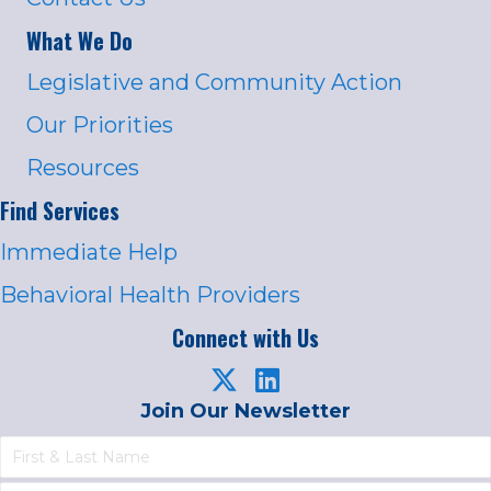
What We Do
Legislative and Community Action
Our Priorities
Resources
Find Services
Immediate Help
Behavioral Health Providers
Connect with Us
Join Our Newsletter