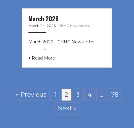
March 2026
March 24, 2026
|
CBHC Newsletters
March 2026 – CBHC Newsletter ͏ ‌ ͏
‌ ͏ ‌ …
Read More
« Previous
1
2
3
4
…
78
Next »