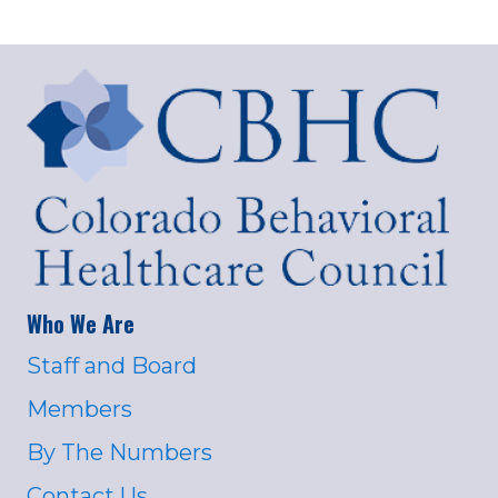
Who We Are
Staff and Board
Members
By The Numbers
Contact Us