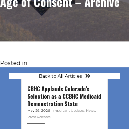
Age of Consent – Archive
Posted in
Back to All Articles
CBHC Applauds Colorado’s
Selection as a CCBHC Medicaid
Demonstration State
May 29, 2026
|
Important Updates
,
News
,
Press Releases