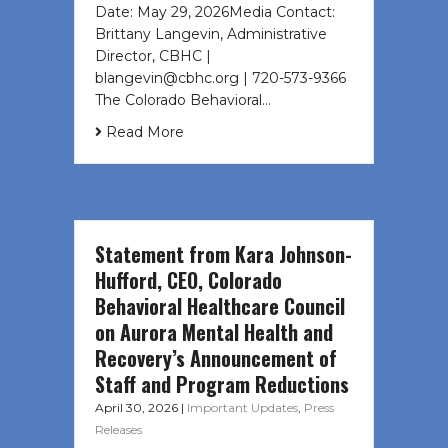
Date: May 29, 2026Media Contact:
Brittany Langevin, Administrative
Director, CBHC |
blangevin@cbhc.org | 720-573-9366
The Colorado Behavioral…
Read More
Statement from Kara Johnson-
Hufford, CEO, Colorado
Behavioral Healthcare Council
on Aurora Mental Health and
Recovery’s Announcement of
Staff and Program Reductions
April 30, 2026
|
Important Updates
,
Press
Releases