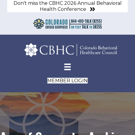
Don't miss the CBHC 2026 Annual Behavioral
Health Conference
MEMBER LOGIN