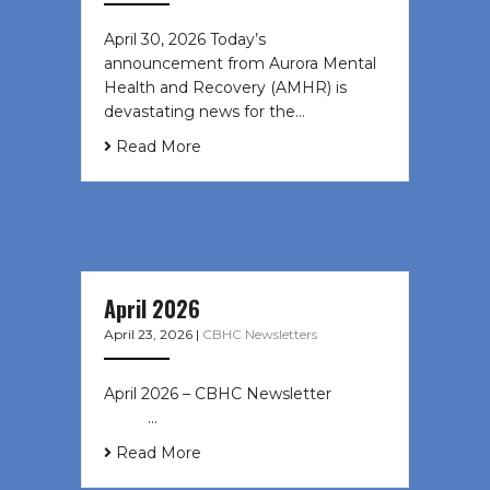
April 30, 2026 Today’s
announcement from Aurora Mental
Health and Recovery (AMHR) is
devastating news for the…
Read More
April 2026
April 23, 2026
|
CBHC Newsletters
April 2026 – CBHC Newsletter ͏ ‌ ͏ ‌
͏ ‌ …
Read More