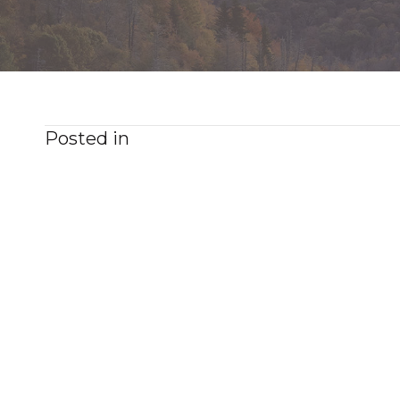
Posted in