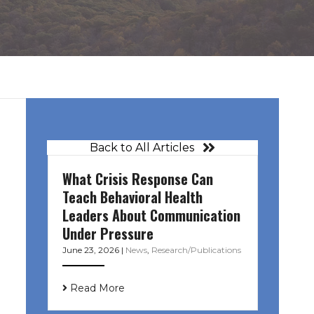
Back to All Articles
What Crisis Response Can
Teach Behavioral Health
Leaders About Communication
Under Pressure
June 23, 2026
|
News
,
Research/Publications
Read More