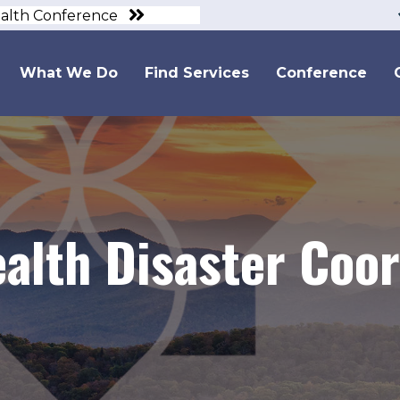
ealth Conference
What We Do
Find Services
Conference
alth Disaster Coor