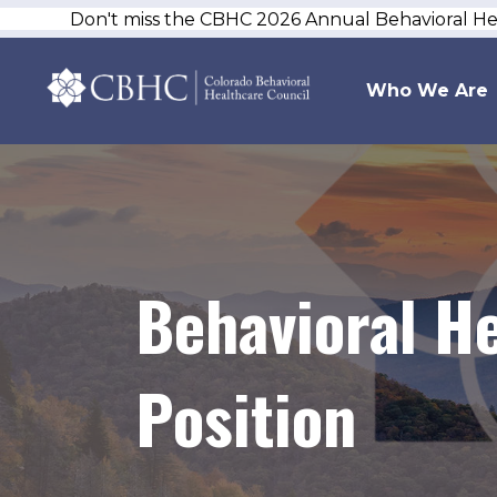
Don't miss the CBHC 2026 Annual Behavioral H
Who We Are
Behavioral He
Position