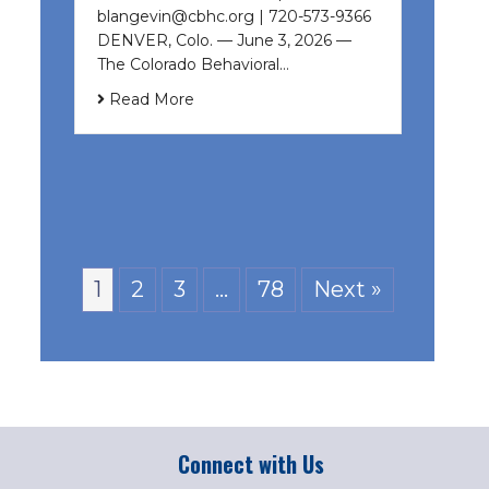
blangevin@cbhc.org | 720-573-9366
DENVER, Colo. — June 3, 2026 —
The Colorado Behavioral…
Read More
1
2
3
…
78
Next »
Connect with Us