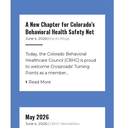
A New Chapter for Colorado’s
Behavioral Health Safety Net
June 4, 2026
|
Kara's Blogs
Today, the Colorado Behavioral
Healthcare Council (CBHC) is proud
to welcome Crossroads’ Turning
Points as a member…
Read More
May 2026
June 4, 2026
|
CBHC Newsletters