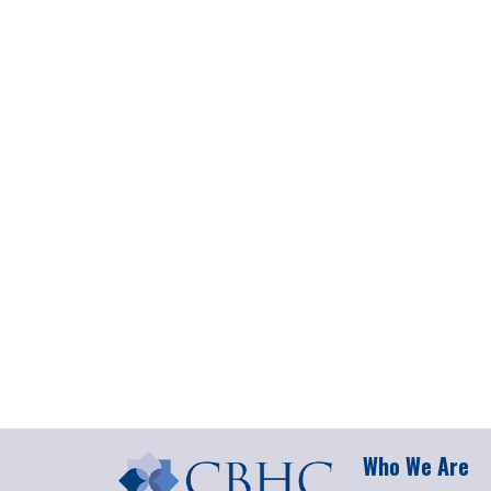
Who We Are