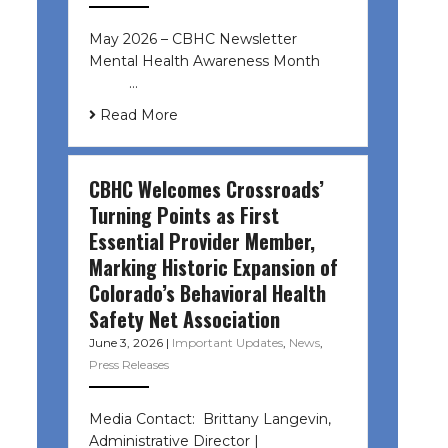
May 2026 – CBHC Newsletter
Mental Health Awareness Month ͏ ‌
͏ ‌ …
Read More
CBHC Welcomes Crossroads’
Turning Points as First
Essential Provider Member,
Marking Historic Expansion of
Colorado’s Behavioral Health
Safety Net Association
June 3, 2026
|
Important Updates
,
News
,
Press Releases
Media Contact: Brittany Langevin,
Administrative Director |