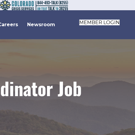
MEMBER LOGIN
Careers
Newsroom
dinator Job