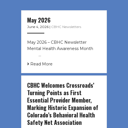
May 2026
June 4, 2026
|
CBHC Newsletters
May 2026 – CBHC Newsletter
Mental Health Awareness Month ͏ ‌
͏ ‌ …
Read More
CBHC Welcomes Crossroads’
Turning Points as First
Essential Provider Member,
Marking Historic Expansion of
Colorado’s Behavioral Health
Safety Net Association