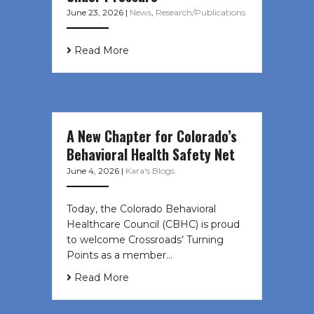
June 23, 2026
|
News
,
Research/Publications
Read More
A New Chapter for Colorado’s
Behavioral Health Safety Net
June 4, 2026
|
Kara's Blogs
Today, the Colorado Behavioral
Healthcare Council (CBHC) is proud
to welcome Crossroads’ Turning
Points as a member…
Read More