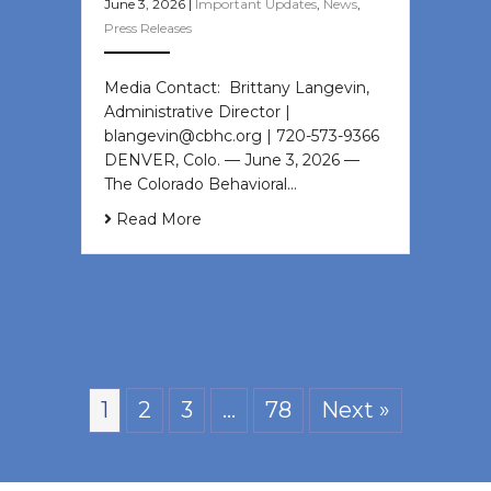
June 3, 2026
|
Important Updates
,
News
,
Press Releases
Media Contact: Brittany Langevin,
Administrative Director |
blangevin@cbhc.org | 720-573-9366
DENVER, Colo. — June 3, 2026 —
The Colorado Behavioral…
Read More
1
2
3
…
78
Next »