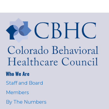
Who We Are
Staff and Board
Members
By The Numbers