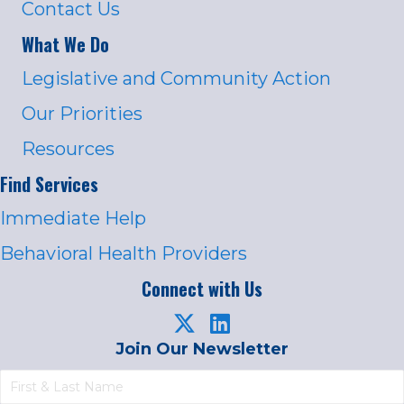
Contact Us
What We Do
Legislative and Community Action
Our Priorities
Resources
Find Services
Immediate Help
Behavioral Health Providers
Connect with Us
Join Our Newsletter