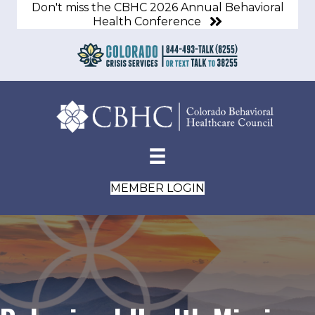
Don't miss the CBHC 2026 Annual Behavioral
Health Conference
MEMBER LOGIN