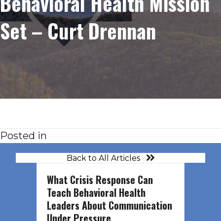
Behavioral Health Mission
Set – Curt Drennan
Posted in
Back to All Articles
What Crisis Response Can
Teach Behavioral Health
Leaders About Communication
Under Pressure