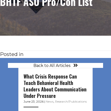
BHTF ASO Pro/Con List
Posted in
Back to All Articles
What Crisis Response Can
Teach Behavioral Health
Leaders About Communication
Under Pressure
June 23, 2026
|
News
,
Research/Publications