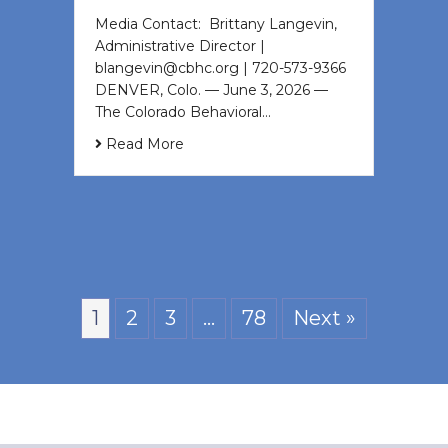
Media Contact: Brittany Langevin,
Administrative Director |
blangevin@cbhc.org | 720-573-9366
DENVER, Colo. — June 3, 2026 —
The Colorado Behavioral…
Read More
1
2
3
…
78
Next »