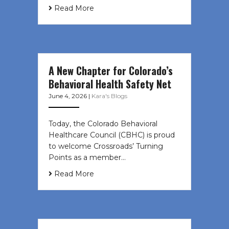
Read More
A New Chapter for Colorado’s
Behavioral Health Safety Net
June 4, 2026
|
Kara's Blogs
Today, the Colorado Behavioral
Healthcare Council (CBHC) is proud
to welcome Crossroads’ Turning
Points as a member…
Read More