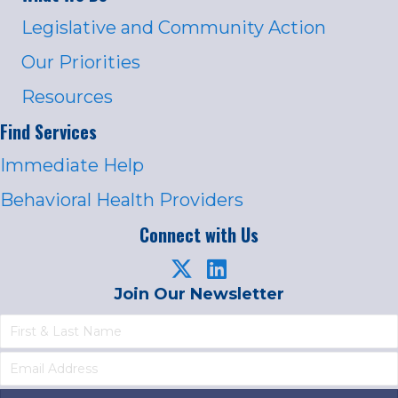
Legislative and Community Action
Our Priorities
Resources
Find Services
Immediate Help
Behavioral Health Providers
Connect with Us
Join Our Newsletter