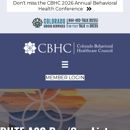
Don't miss the CBHC 2026 Annual Behavioral
Health Conference
MEMBER LOGIN