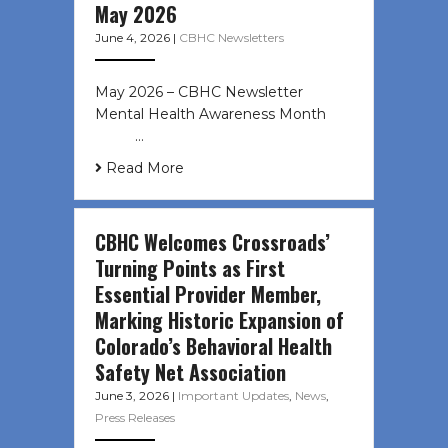
May 2026
June 4, 2026
|
CBHC Newsletters
May 2026 – CBHC Newsletter
Mental Health Awareness Month ͏ ‌
͏ ‌ …
Read More
CBHC Welcomes Crossroads’
Turning Points as First
Essential Provider Member,
Marking Historic Expansion of
Colorado’s Behavioral Health
Safety Net Association
June 3, 2026
|
Important Updates
,
News
,
Press Releases