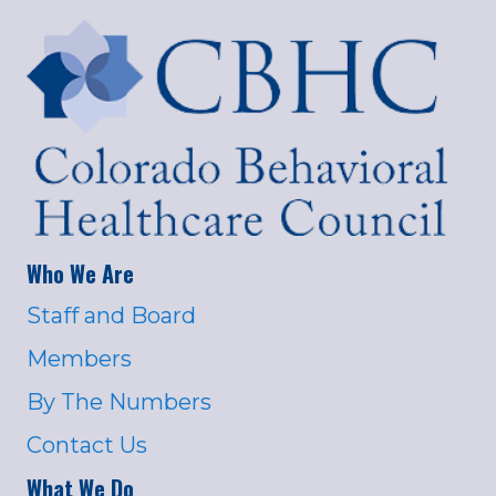
Who We Are
Staff and Board
Members
By The Numbers
Contact Us
What We Do