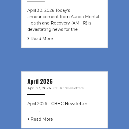
April 30, 2026 Today’s
announcement from Aurora Mental
Health and Recovery (AMHR) is
devastating news for the…
Read More
April 2026
April 23, 2026
|
CBHC Newsletters
April 2026 – CBHC Newsletter ͏ ‌ ͏ ‌
͏ ‌ …
Read More