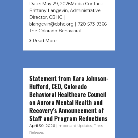
Date: May 29, 2026Media Contact:
Brittany Langevin, Administrative
Director, CBHC |
blangevin@cbhc.org | 720-573-9366
The Colorado Behavioral…
Read More
Statement from Kara Johnson-
Hufford, CEO, Colorado
Behavioral Healthcare Council
on Aurora Mental Health and
Recovery’s Announcement of
Staff and Program Reductions
April 30, 2026
|
Important Updates
,
Press
Releases