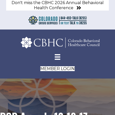
Don't miss the CBHC 2026 Annual Behavioral
Health Conference
MEMBER LOGIN