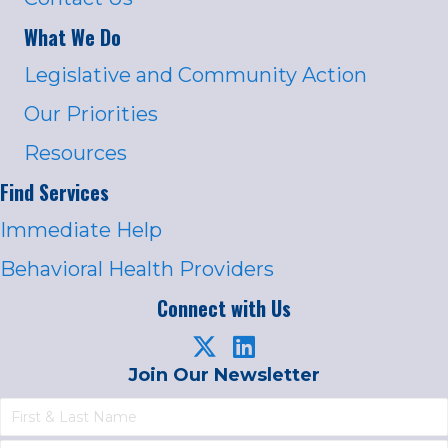
What We Do
Legislative and Community Action
Our Priorities
Resources
Find Services
Immediate Help
Behavioral Health Providers
Connect with Us
Join Our Newsletter