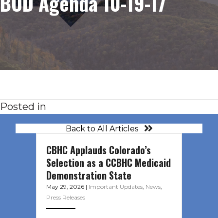
BOD Agenda 10-19-17
Posted in
Back to All Articles
CBHC Applauds Colorado’s
Selection as a CCBHC Medicaid
Demonstration State
May 29, 2026
|
Important Updates
,
News
,
Press Releases