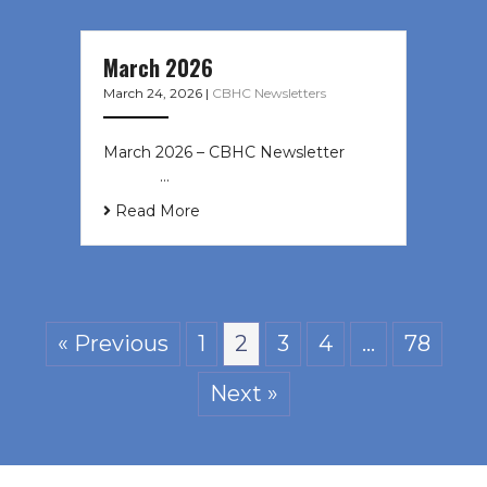
March 2026
March 24, 2026
|
CBHC Newsletters
March 2026 – CBHC Newsletter ͏ ‌ ͏
‌ ͏ ‌ …
Read More
« Previous
1
2
3
4
…
78
Next »