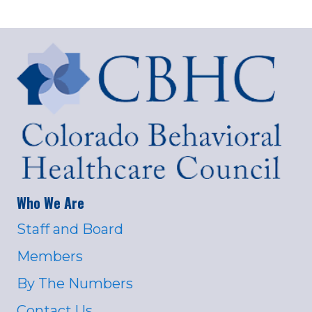
Who We Are
Staff and Board
Members
By The Numbers
Contact Us