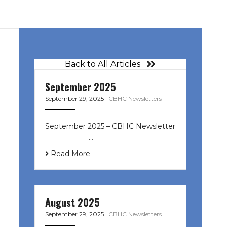
Back to All Articles
September 2025
September 29, 2025
|
CBHC Newsletters
September 2025 – CBHC Newsletter
͏ ‌ ͏ ‌ ͏ ‌ …
Read More
August 2025
September 29, 2025
|
CBHC Newsletters