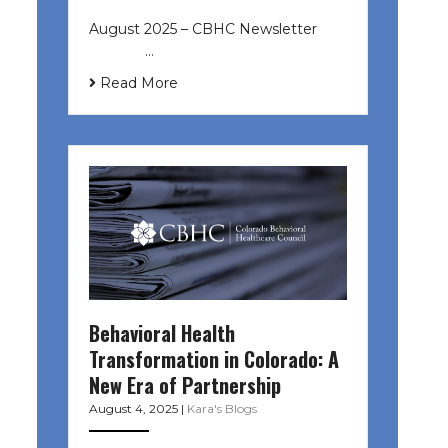
August 2025 – CBHC Newsletter ͏ ‌
͏ ‌ ͏ ‌ …
Read More
Behavioral Health
Transformation in Colorado: A
New Era of Partnership
August 4, 2025
|
Kara's Blogs