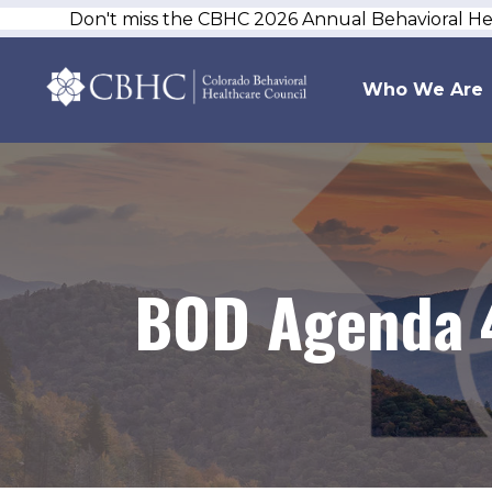
Don't miss the CBHC 2026 Annual Behavioral H
Who We Are
BOD Agenda 