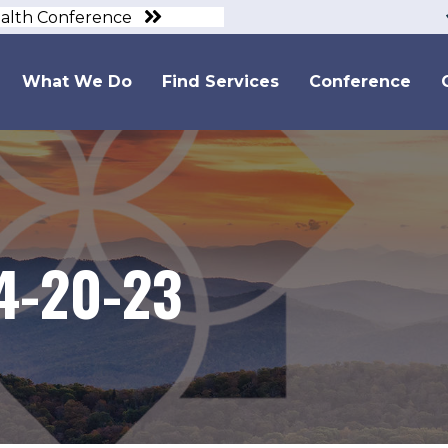
ealth Conference
What We Do
Find Services
Conference
4-20-23