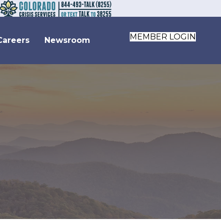
MEMBER LOGIN
Careers
Newsroom