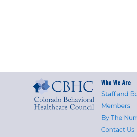
Who We Are
Staff and B
Members
By The Nu
Contact Us