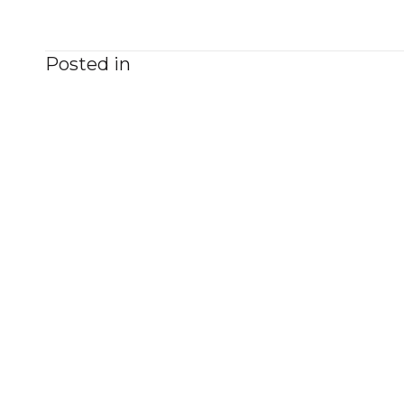
Posted in