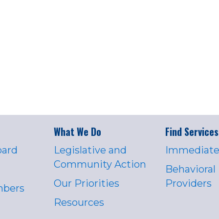
What We Do
Find Services
oard
Legislative and
Immediate
Community Action
Behavioral
Our Priorities
Providers
mbers
Resources