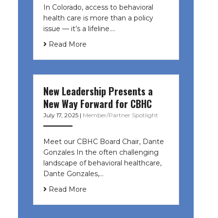
In Colorado, access to behavioral
health care is more than a policy
issue — it’s a lifeline....
Read More
New Leadership Presents a
New Way Forward for CBHC
July 17, 2025
|
Member/Partner Spotlight
Meet our CBHC Board Chair, Dante
Gonzales In the often challenging
landscape of behavioral healthcare,
Dante Gonzales,…
Read More