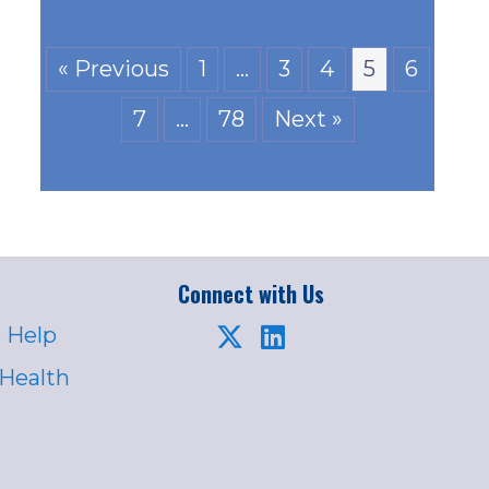
« Previous
1
…
3
4
5
6
7
…
78
Next »
Connect with Us
 Help
 Health