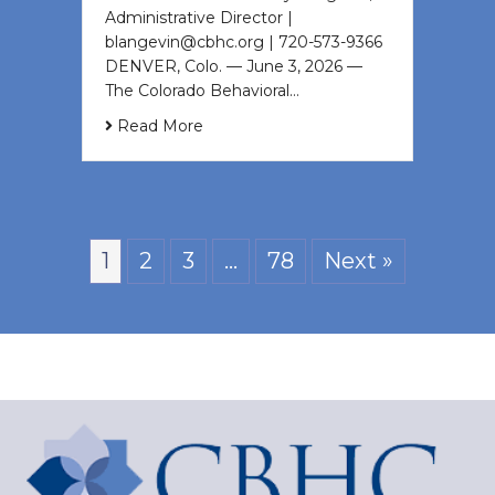
Administrative Director |
blangevin@cbhc.org | 720-573-9366
DENVER, Colo. — June 3, 2026 —
The Colorado Behavioral…
Read More
1
2
3
…
78
Next »