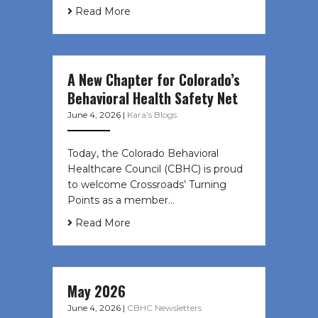
Read More
A New Chapter for Colorado’s
Behavioral Health Safety Net
June 4, 2026
|
Kara's Blogs
Today, the Colorado Behavioral
Healthcare Council (CBHC) is proud
to welcome Crossroads’ Turning
Points as a member…
Read More
May 2026
June 4, 2026
|
CBHC Newsletters