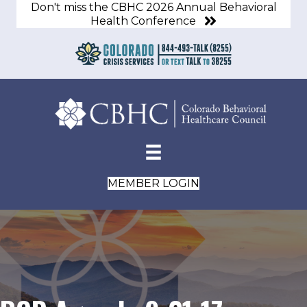
Don't miss the CBHC 2026 Annual Behavioral
Health Conference
MEMBER LOGIN