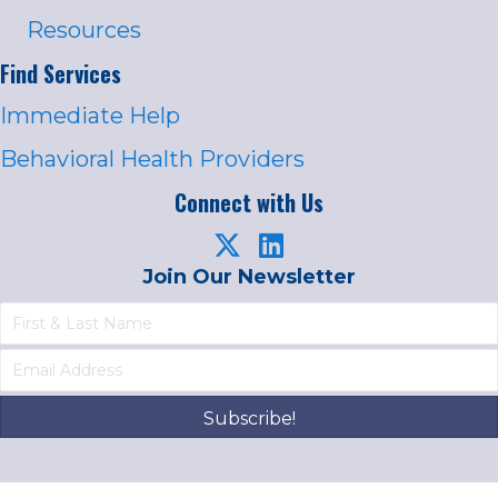
Resources
Find Services
Immediate Help
Behavioral Health Providers
Connect with Us
Join Our Newsletter
Subscribe!