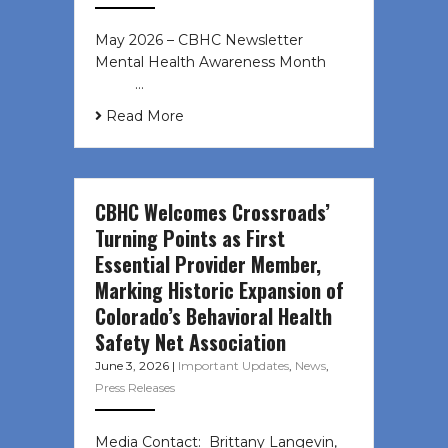
May 2026 – CBHC Newsletter
Mental Health Awareness Month ͏ ‌
͏ ‌ …
Read More
CBHC Welcomes Crossroads’
Turning Points as First
Essential Provider Member,
Marking Historic Expansion of
Colorado’s Behavioral Health
Safety Net Association
June 3, 2026
|
Important Updates
,
News
,
Press Releases
Media Contact: Brittany Langevin,