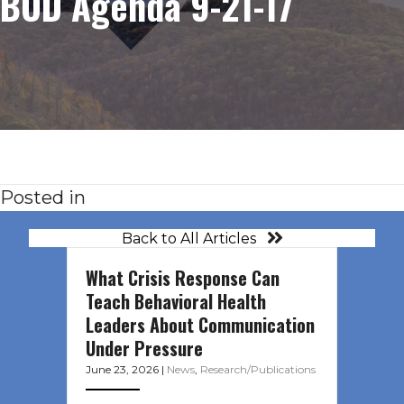
BOD Agenda 9-21-17
Posted in
Back to All Articles
What Crisis Response Can
Teach Behavioral Health
Leaders About Communication
Under Pressure
June 23, 2026
|
News
,
Research/Publications