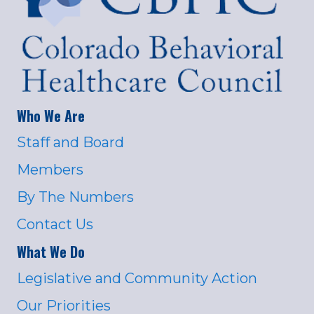
Who We Are
Staff and Board
Members
By The Numbers
Contact Us
What We Do
Legislative and Community Action
Our Priorities