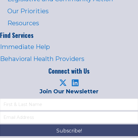
Our Priorities
Resources
Find Services
Immediate Help
Behavioral Health Providers
Connect with Us
Join Our Newsletter
Subscribe!