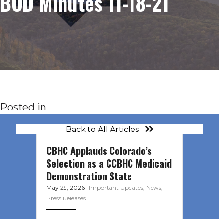
BOD Minutes 11-18-21
Posted in
Back to All Articles
CBHC Applauds Colorado’s
Selection as a CCBHC Medicaid
Demonstration State
May 29, 2026
|
Important Updates
,
News
,
Press Releases