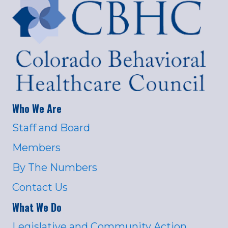
Who We Are
Staff and Board
Members
By The Numbers
Contact Us
What We Do
Legislative and Community Action