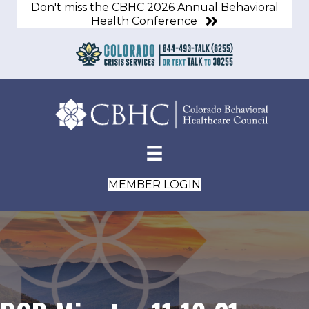
Don't miss the CBHC 2026 Annual Behavioral
Health Conference
MEMBER LOGIN