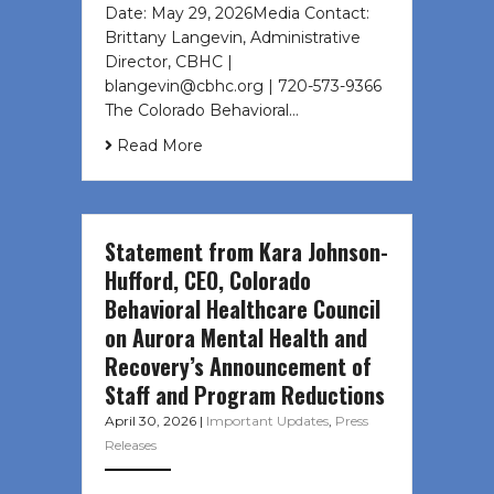
Date: May 29, 2026Media Contact:
Brittany Langevin, Administrative
Director, CBHC |
blangevin@cbhc.org | 720-573-9366
The Colorado Behavioral…
Read More
Statement from Kara Johnson-
Hufford, CEO, Colorado
Behavioral Healthcare Council
on Aurora Mental Health and
Recovery’s Announcement of
Staff and Program Reductions
April 30, 2026
|
Important Updates
,
Press
Releases