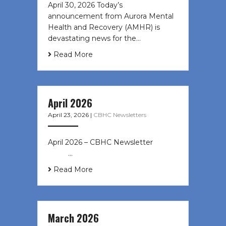
April 30, 2026 Today’s
announcement from Aurora Mental
Health and Recovery (AMHR) is
devastating news for the…
Read More
April 2026
April 23, 2026
|
CBHC Newsletters
April 2026 – CBHC Newsletter ͏ ‌ ͏ ‌
͏ ‌ …
Read More
March 2026