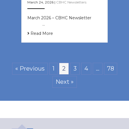
March 24, 2026
|
CBHC Newsletters
March 2026 – CBHC Newsletter ͏ ‌ ͏
‌ ͏ ‌ …
Read More
« Previous
1
2
3
4
…
78
Next »