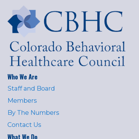
Who We Are
Staff and Board
Members
By The Numbers
Contact Us
What We Do