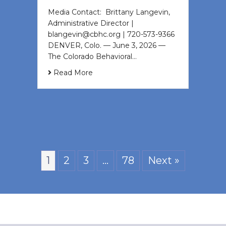
Media Contact: Brittany Langevin,
Administrative Director |
blangevin@cbhc.org | 720-573-9366
DENVER, Colo. — June 3, 2026 —
The Colorado Behavioral…
Read More
1
2
3
…
78
Next »