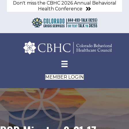
Don't miss the CBHC 2026 Annual Behavioral
Health Conference
MEMBER LOGIN