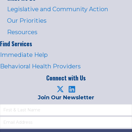
Legislative and Community Action
Our Priorities
Resources
Find Services
Immediate Help
Behavioral Health Providers
Connect with Us
Join Our Newsletter