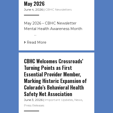
May 2026
June 4, 2026
|
CBHC Newsletters
May 2026 – CBHC Newsletter
Mental Health Awareness Month ͏ ‌
͏ ‌ …
Read More
CBHC Welcomes Crossroads’
Turning Points as First
Essential Provider Member,
Marking Historic Expansion of
Colorado’s Behavioral Health
Safety Net Association
June 3, 2026
|
Important Updates
,
News
,
Press Releases