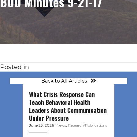
BOD Minutes 9-21-17
Posted in
Back to All Articles
What Crisis Response Can
Teach Behavioral Health
Leaders About Communication
Under Pressure
June 23, 2026
|
News
,
Research/Publications