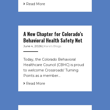
Read More
A New Chapter for Colorado’s
Behavioral Health Safety Net
June 4, 2026
|
Kara's Blogs
Today, the Colorado Behavioral
Healthcare Council (CBHC) is proud
to welcome Crossroads’ Turning
Points as a member…
Read More