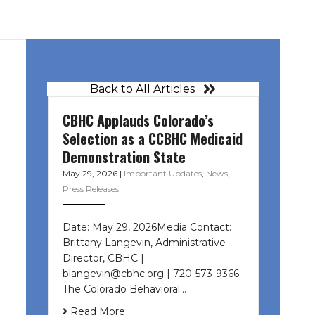
Back to All Articles
CBHC Applauds Colorado’s
Selection as a CCBHC Medicaid
Demonstration State
May 29, 2026
|
Important Updates
,
News
,
Press Releases
Date: May 29, 2026Media Contact:
Brittany Langevin, Administrative
Director, CBHC |
blangevin@cbhc.org | 720-573-9366
The Colorado Behavioral…
Read More