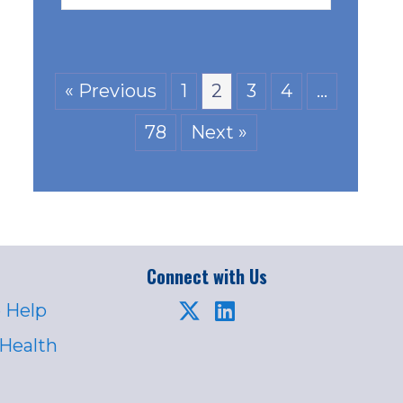
« Previous
1
2
3
4
…
78
Next »
Connect with Us
 Help
 Health