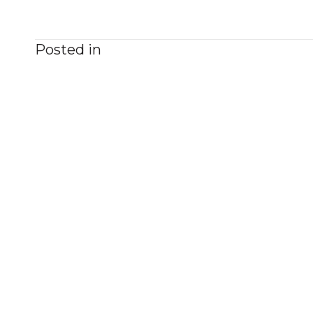
Posted in