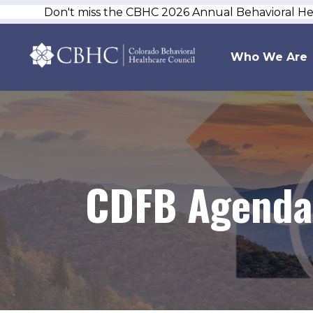
Don't miss the CBHC 2026 Annual Behavioral H
Who We Are
CDFB Agenda