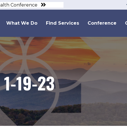
ealth Conference
What We Do
Find Services
Conference
 1-19-23