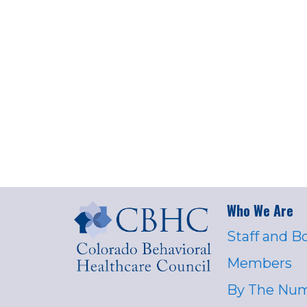
Who We Are
Staff and B
Members
By The Nu