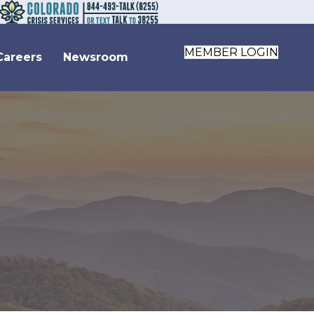
MEMBER LOGIN
Careers
Newsroom