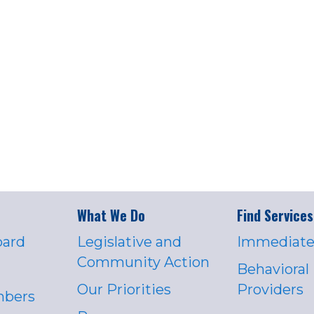
What We Do
Find Services
oard
Legislative and
Immediate
Community Action
Behavioral
Our Priorities
Providers
mbers