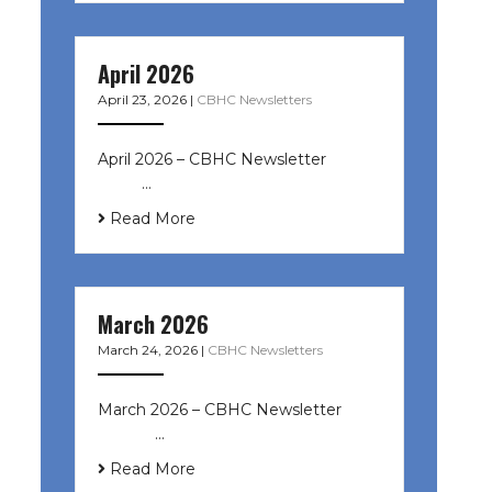
April 2026
April 23, 2026
|
CBHC Newsletters
April 2026 – CBHC Newsletter ͏ ‌ ͏ ‌
͏ ‌ …
Read More
March 2026
March 24, 2026
|
CBHC Newsletters
March 2026 – CBHC Newsletter ͏ ‌ ͏
‌ ͏ ‌ …
Read More