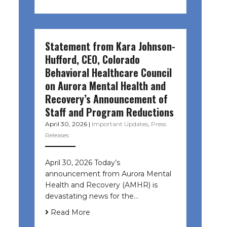
Statement from Kara Johnson-
Hufford, CEO, Colorado
Behavioral Healthcare Council
on Aurora Mental Health and
Recovery’s Announcement of
Staff and Program Reductions
April 30, 2026
|
Important Updates
,
Press
Releases
April 30, 2026 Today’s
announcement from Aurora Mental
Health and Recovery (AMHR) is
devastating news for the…
Read More