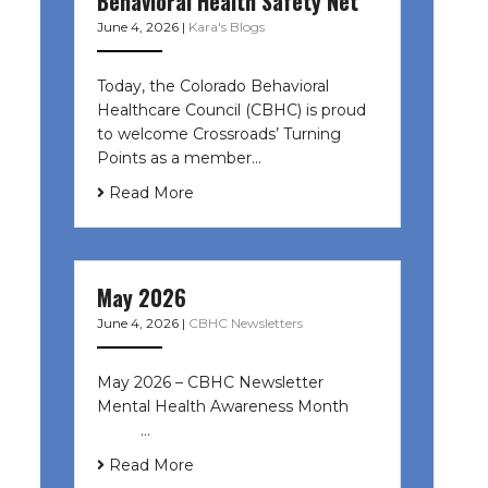
Behavioral Health Safety Net
June 4, 2026
|
Kara's Blogs
Today, the Colorado Behavioral
Healthcare Council (CBHC) is proud
to welcome Crossroads’ Turning
Points as a member…
Read More
May 2026
June 4, 2026
|
CBHC Newsletters
May 2026 – CBHC Newsletter
Mental Health Awareness Month ͏ ‌
͏ ‌ …
Read More