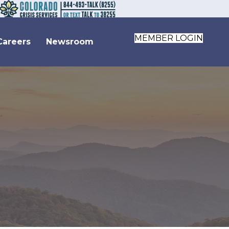
MEMBER LOGIN
Careers
Newsroom