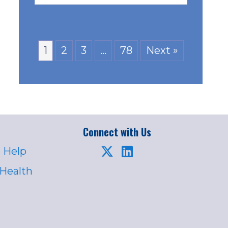
1
2
3
…
78
Next »
Connect with Us
 Help
 Health