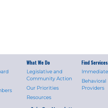
What We Do
Find Services
oard
Legislative and
Immediate
Community Action
Behavioral
Our Priorities
Providers
mbers
Resources