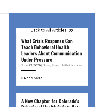
Back to All Articles
What Crisis Response Can
Teach Behavioral Health
Leaders About Communication
Under Pressure
June 23, 2026
|
News
,
Research/Publications
Read More
A New Chapter for Colorado’s