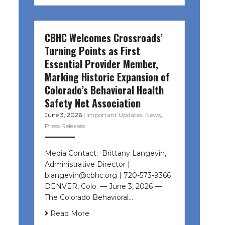
CBHC Welcomes Crossroads’
Turning Points as First
Essential Provider Member,
Marking Historic Expansion of
Colorado’s Behavioral Health
Safety Net Association
June 3, 2026
|
Important Updates
,
News
,
Press Releases
Media Contact: Brittany Langevin,
Administrative Director |
blangevin@cbhc.org | 720-573-9366
DENVER, Colo. — June 3, 2026 —
The Colorado Behavioral…
Read More