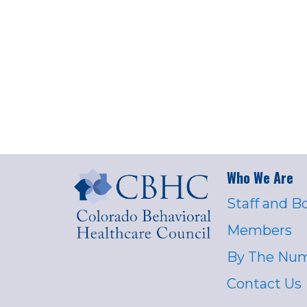
Who We Are
Staff and B
Members
By The Nu
Contact Us