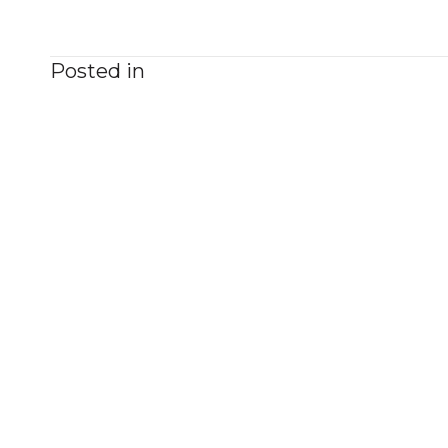
Posted in