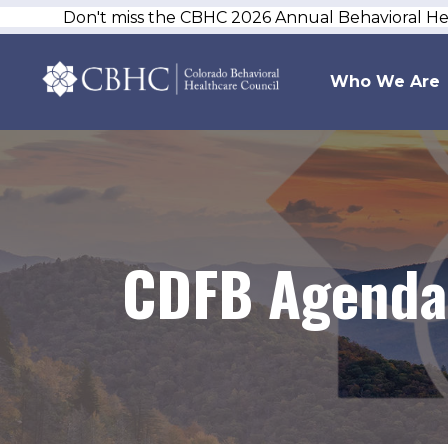
Don't miss the CBHC 2026 Annual Behavioral H
Who We Are
CDFB Agenda 