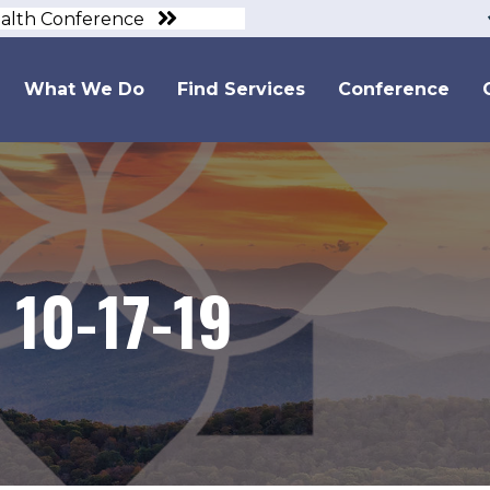
ealth Conference
What We Do
Find Services
Conference
10-17-19