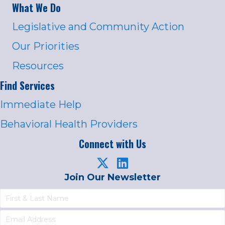
What We Do
Legislative and Community Action
Our Priorities
Resources
Find Services
Immediate Help
Behavioral Health Providers
Connect with Us
Join Our Newsletter