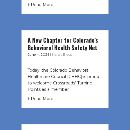
Read More
A New Chapter for Colorado’s
Behavioral Health Safety Net
June 4, 2026
|
Kara's Blogs
Today, the Colorado Behavioral
Healthcare Council (CBHC) is proud
to welcome Crossroads’ Turning
Points as a member…
Read More