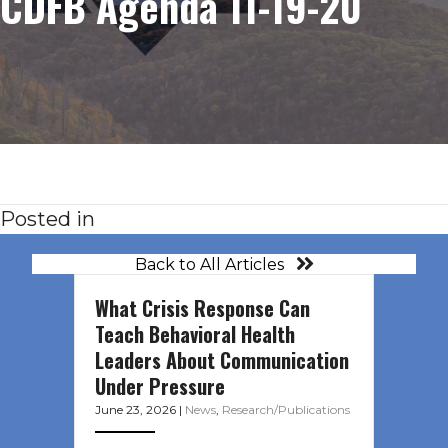
CDFB Agenda 11-19-20
Posted in
Back to All Articles
What Crisis Response Can
Teach Behavioral Health
Leaders About Communication
Under Pressure
June 23, 2026
|
News
,
Research/Publications