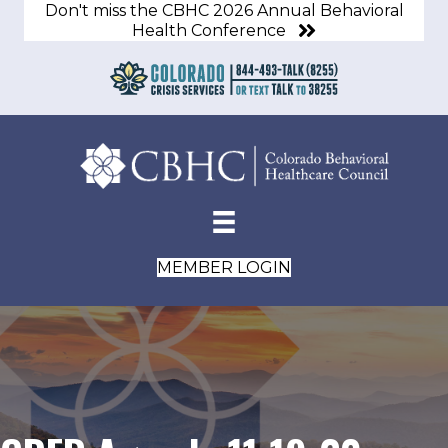
Don't miss the CBHC 2026 Annual Behavioral
Health Conference
MEMBER LOGIN