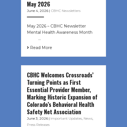
May 2026
June 4, 2026
|
CBHC Newsletters
May 2026 – CBHC Newsletter
Mental Health Awareness Month ͏ ‌
͏ ‌ …
Read More
CBHC Welcomes Crossroads’
Turning Points as First
Essential Provider Member,
Marking Historic Expansion of
Colorado’s Behavioral Health
Safety Net Association
June 3, 2026
|
Important Updates
,
News
,
Press Releases