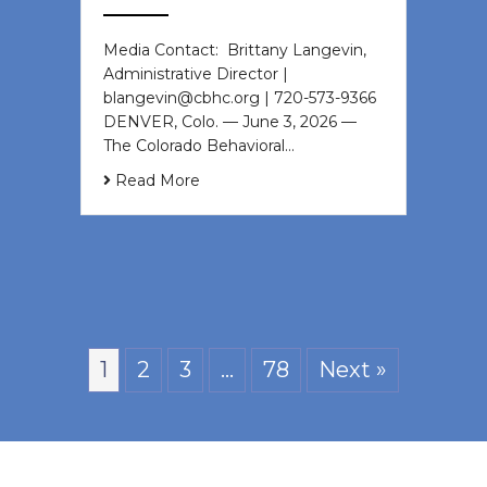
Media Contact: Brittany Langevin,
Administrative Director |
blangevin@cbhc.org | 720-573-9366
DENVER, Colo. — June 3, 2026 —
The Colorado Behavioral…
Read More
1
2
3
…
78
Next »