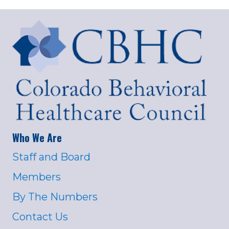
Who We Are
Staff and Board
Members
By The Numbers
Contact Us