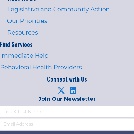
Legislative and Community Action
Our Priorities
Resources
Find Services
Immediate Help
Behavioral Health Providers
Connect with Us
Join Our Newsletter