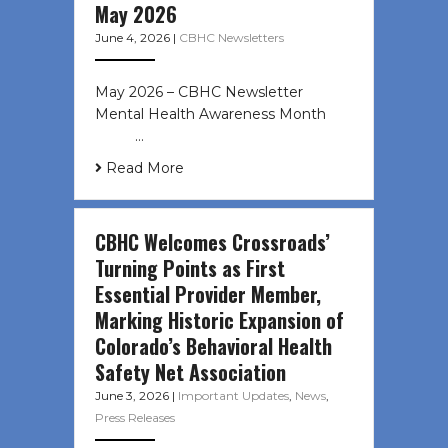
May 2026
June 4, 2026
|
CBHC Newsletters
May 2026 – CBHC Newsletter
Mental Health Awareness Month ͏ ‌
͏ ‌ …
Read More
CBHC Welcomes Crossroads’
Turning Points as First
Essential Provider Member,
Marking Historic Expansion of
Colorado’s Behavioral Health
Safety Net Association
June 3, 2026
|
Important Updates
,
News
,
Press Releases