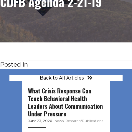
CDFB Agenda 2-21-19
Posted in
Back to All Articles
What Crisis Response Can
Teach Behavioral Health
Leaders About Communication
Under Pressure
June 23, 2026
|
News
,
Research/Publications