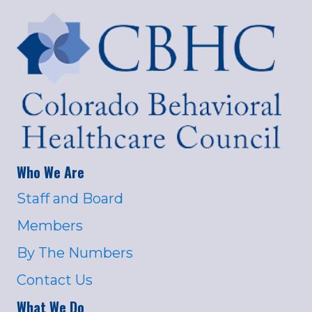
Who We Are
Staff and Board
Members
By The Numbers
Contact Us
What We Do