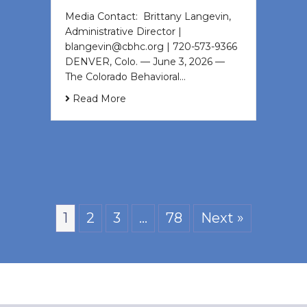
Media Contact: Brittany Langevin,
Administrative Director |
blangevin@cbhc.org | 720-573-9366
DENVER, Colo. — June 3, 2026 —
The Colorado Behavioral…
Read More
1
2
3
…
78
Next »