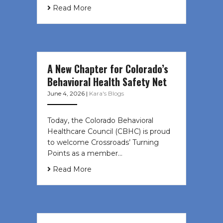
Read More
A New Chapter for Colorado’s
Behavioral Health Safety Net
June 4, 2026
|
Kara's Blogs
Today, the Colorado Behavioral
Healthcare Council (CBHC) is proud
to welcome Crossroads’ Turning
Points as a member…
Read More