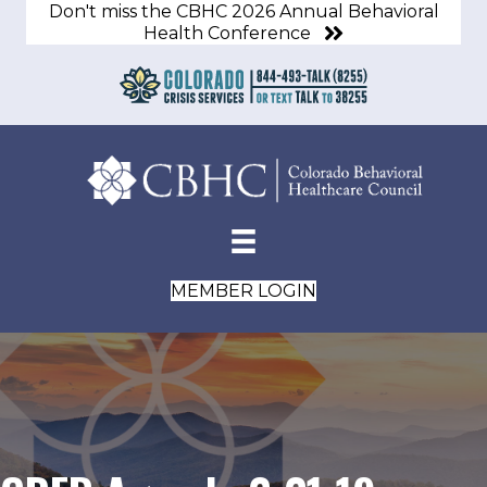
Don't miss the CBHC 2026 Annual Behavioral
Health Conference
MEMBER LOGIN