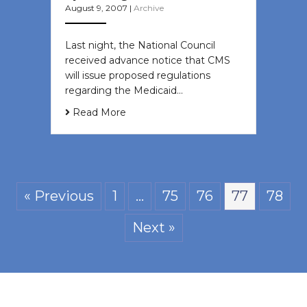
August 9, 2007
|
Archive
Last night, the National Council
received advance notice that CMS
will issue proposed regulations
regarding the Medicaid…
Read More
« Previous
1
…
75
76
77
78
Next »