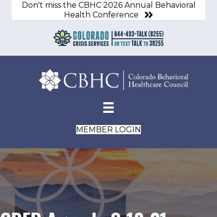
Don't miss the CBHC 2026 Annual Behavioral
Health Conference
MEMBER LOGIN