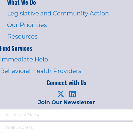
What We Do
Legislative and Community Action
Our Priorities
Resources
Find Services
Immediate Help
Behavioral Health Providers
Connect with Us
Join Our Newsletter