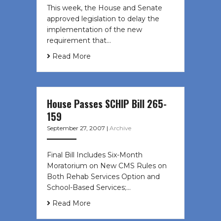
This week, the House and Senate
approved legislation to delay the
implementation of the new
requirement that…
Read More
House Passes SCHIP Bill 265-
159
September 27, 2007
|
Archive
Final Bill Includes Six-Month
Moratorium on New CMS Rules on
Both Rehab Services Option and
School-Based Services;…
Read More