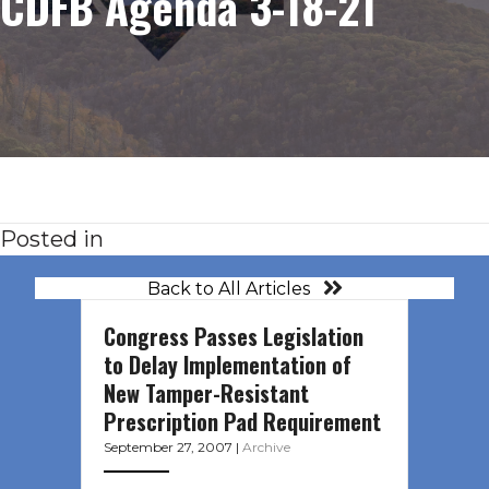
CDFB Agenda 3-18-21
Posted in
Back to All Articles
Congress Passes Legislation
to Delay Implementation of
New Tamper-Resistant
Prescription Pad Requirement
September 27, 2007
|
Archive