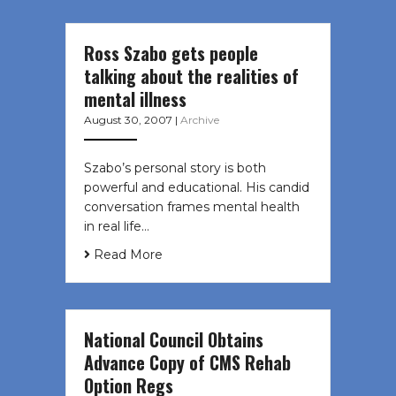
Ross Szabo gets people
talking about the realities of
mental illness
August 30, 2007
|
Archive
Szabo’s personal story is both
powerful and educational. His candid
conversation frames mental health
in real life…
Read More
National Council Obtains
Advance Copy of CMS Rehab
Option Regs