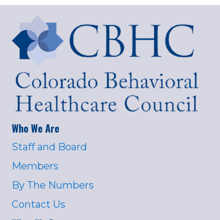
Who We Are
Staff and Board
Members
By The Numbers
Contact Us