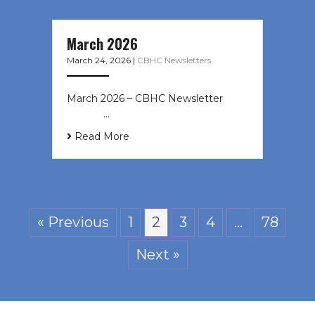
March 2026
March 24, 2026
|
CBHC Newsletters
March 2026 – CBHC Newsletter ͏ ‌ ͏
‌ ͏ ‌ …
Read More
« Previous
1
2
3
4
…
78
Next »