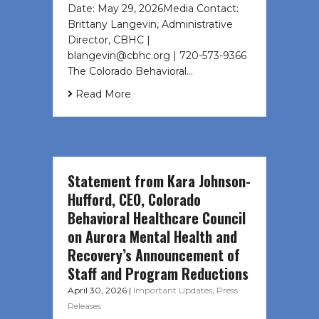
Date: May 29, 2026Media Contact:
Brittany Langevin, Administrative
Director, CBHC |
blangevin@cbhc.org | 720-573-9366
The Colorado Behavioral…
Read More
Statement from Kara Johnson-
Hufford, CEO, Colorado
Behavioral Healthcare Council
on Aurora Mental Health and
Recovery’s Announcement of
Staff and Program Reductions
April 30, 2026
|
Important Updates
,
Press
Releases