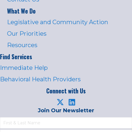
What We Do
Legislative and Community Action
Our Priorities
Resources
Find Services
Immediate Help
Behavioral Health Providers
Connect with Us
Join Our Newsletter