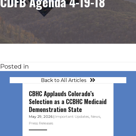
CDFB Agenda 4-19-18
Posted in
Back to All Articles
CBHC Applauds Colorado’s
Selection as a CCBHC Medicaid
Demonstration State
May 29, 2026
|
Important Updates
,
News
,
Press Releases