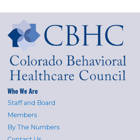
Who We Are
Staff and Board
Members
By The Numbers
Contact Us