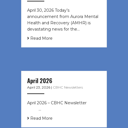
April 30, 2026 Today’s
announcement from Aurora Mental
Health and Recovery (AMHR) is
devastating news for the…
Read More
April 2026
April 23, 2026
|
CBHC Newsletters
April 2026 – CBHC Newsletter ͏ ‌ ͏ ‌
͏ ‌ …
Read More