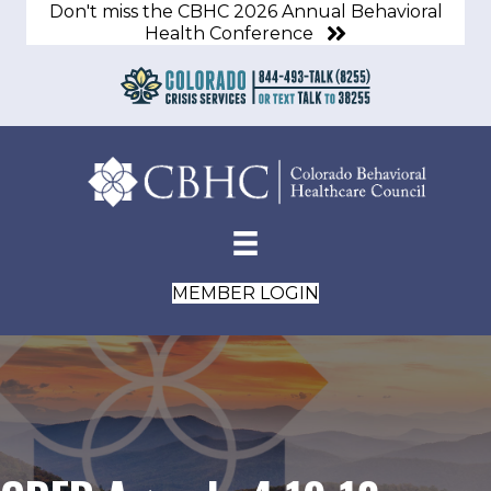
Don't miss the CBHC 2026 Annual Behavioral
Health Conference
MEMBER LOGIN