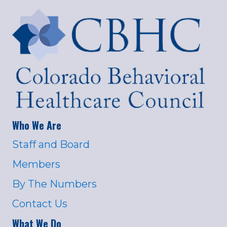
Who We Are
Staff and Board
Members
By The Numbers
Contact Us
What We Do