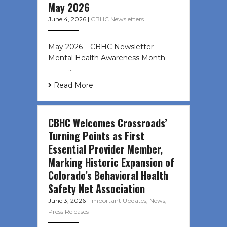
May 2026
June 4, 2026
|
CBHC Newsletters
May 2026 – CBHC Newsletter
Mental Health Awareness Month ͏ ‌
͏ ‌ …
Read More
CBHC Welcomes Crossroads’
Turning Points as First
Essential Provider Member,
Marking Historic Expansion of
Colorado’s Behavioral Health
Safety Net Association
June 3, 2026
|
Important Updates
,
News
,
Press Releases