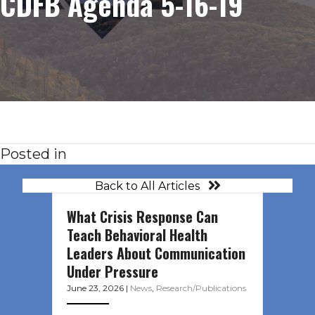
CDFB Agenda 5-16-19
Posted in
Back to All Articles
What Crisis Response Can
Teach Behavioral Health
Leaders About Communication
Under Pressure
June 23, 2026
|
News
,
Research/Publications