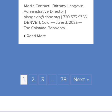
Media Contact: Brittany Langevin,
Administrative Director |
blangevin@cbhc.org | 720-573-9366
DENVER, Colo. — June 3, 2026 —
The Colorado Behavioral…
Read More
1
2
3
…
78
Next »