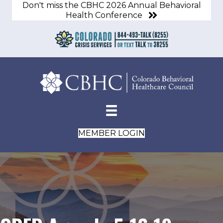
Don't miss the CBHC 2026 Annual Behavioral
Health Conference
MEMBER LOGIN