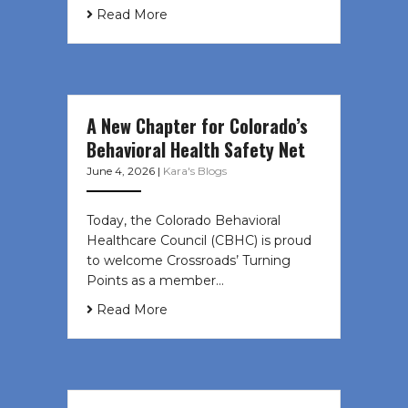
Read More
A New Chapter for Colorado’s
Behavioral Health Safety Net
June 4, 2026
|
Kara's Blogs
Today, the Colorado Behavioral
Healthcare Council (CBHC) is proud
to welcome Crossroads’ Turning
Points as a member…
Read More