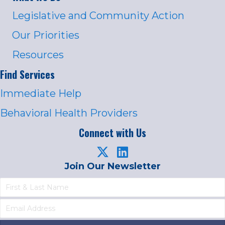
Legislative and Community Action
Our Priorities
Resources
Find Services
Immediate Help
Behavioral Health Providers
Connect with Us
Join Our Newsletter