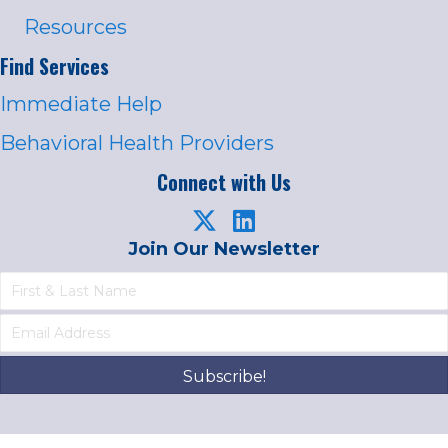
Resources
Find Services
Immediate Help
Behavioral Health Providers
Connect with Us
Join Our Newsletter
Subscribe!