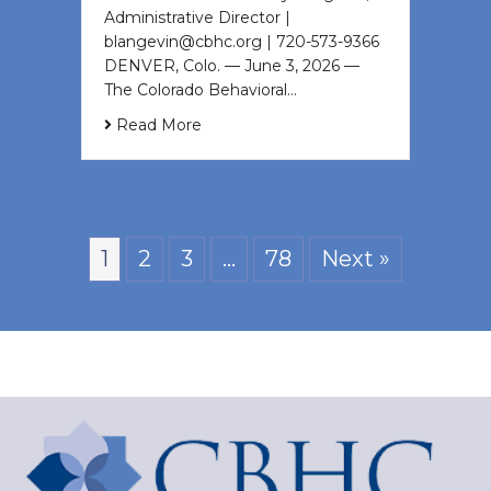
Administrative Director |
blangevin@cbhc.org | 720-573-9366
DENVER, Colo. — June 3, 2026 —
The Colorado Behavioral…
Read More
1
2
3
…
78
Next »