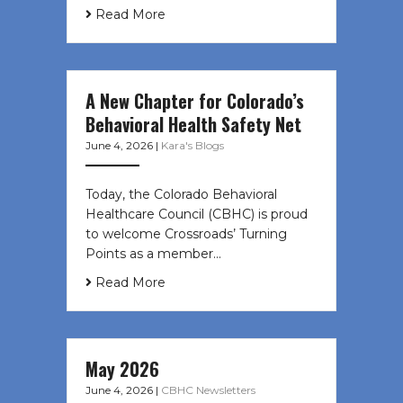
Read More
A New Chapter for Colorado’s
Behavioral Health Safety Net
June 4, 2026
|
Kara's Blogs
Today, the Colorado Behavioral
Healthcare Council (CBHC) is proud
to welcome Crossroads’ Turning
Points as a member…
Read More
May 2026
June 4, 2026
|
CBHC Newsletters