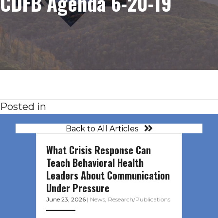
CDFB Agenda 6-20-19
Posted in
Back to All Articles
What Crisis Response Can
Teach Behavioral Health
Leaders About Communication
Under Pressure
June 23, 2026
|
News
,
Research/Publications