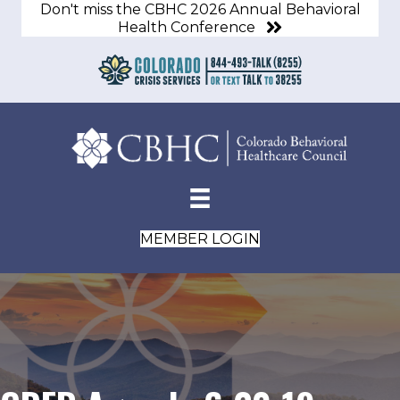
Don't miss the CBHC 2026 Annual Behavioral
Health Conference
MEMBER LOGIN