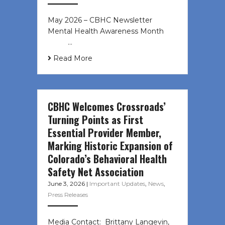
May 2026 – CBHC Newsletter
Mental Health Awareness Month ͏ ‌
͏ ‌ …
Read More
CBHC Welcomes Crossroads’
Turning Points as First
Essential Provider Member,
Marking Historic Expansion of
Colorado’s Behavioral Health
Safety Net Association
June 3, 2026
|
Important Updates
,
News
,
Press Releases
Media Contact: Brittany Langevin,