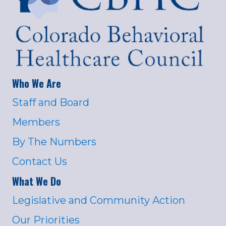
Who We Are
Staff and Board
Members
By The Numbers
Contact Us
What We Do
Legislative and Community Action
Our Priorities