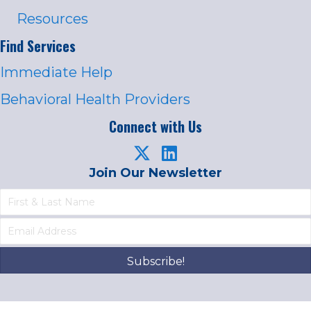
Resources
Find Services
Immediate Help
Behavioral Health Providers
Connect with Us
Join Our Newsletter
Subscribe!