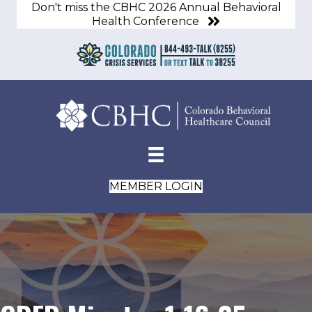
Don't miss the CBHC 2026 Annual Behavioral
Health Conference
MEMBER LOGIN