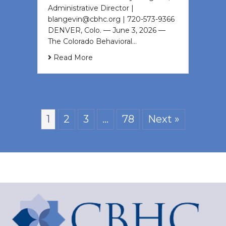
Administrative Director |
blangevin@cbhc.org | 720-573-9366
DENVER, Colo. — June 3, 2026 —
The Colorado Behavioral…
Read More
1
2
3
…
78
Next »