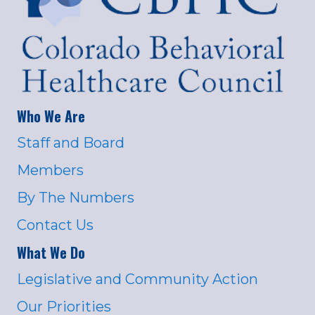
Who We Are
Staff and Board
Members
By The Numbers
Contact Us
What We Do
Legislative and Community Action
Our Priorities