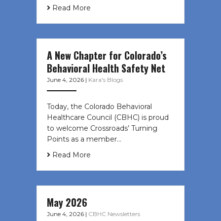
Read More
A New Chapter for Colorado’s
Behavioral Health Safety Net
June 4, 2026
|
Kara's Blogs
Today, the Colorado Behavioral
Healthcare Council (CBHC) is proud
to welcome Crossroads’ Turning
Points as a member…
Read More
May 2026
June 4, 2026
|
CBHC Newsletters