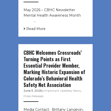
May 2026 – CBHC Newsletter
Mental Health Awareness Month ͏ ‌
͏ ‌ …
Read More
CBHC Welcomes Crossroads’
Turning Points as First
Essential Provider Member,
Marking Historic Expansion of
Colorado’s Behavioral Health
Safety Net Association
June 3, 2026
|
Important Updates
,
News
,
Press Releases
Media Contact: Brittany Langevin,