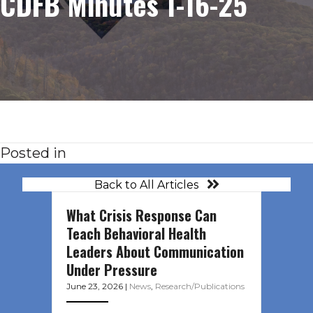
CDFB Minutes 1-16-25
Posted in
Back to All Articles
What Crisis Response Can
Teach Behavioral Health
Leaders About Communication
Under Pressure
June 23, 2026
|
News
,
Research/Publications