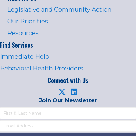
Legislative and Community Action
Our Priorities
Resources
Find Services
Immediate Help
Behavioral Health Providers
Connect with Us
Join Our Newsletter