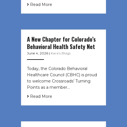
Read More
A New Chapter for Colorado’s
Behavioral Health Safety Net
June 4, 2026
|
Kara's Blogs
Today, the Colorado Behavioral
Healthcare Council (CBHC) is proud
to welcome Crossroads’ Turning
Points as a member…
Read More