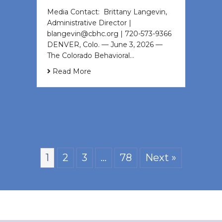
Media Contact: Brittany Langevin,
Administrative Director |
blangevin@cbhc.org | 720-573-9366
DENVER, Colo. — June 3, 2026 —
The Colorado Behavioral…
Read More
1
2
3
…
78
Next »