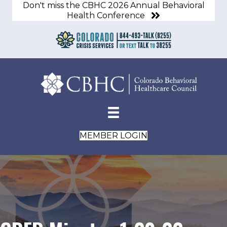
Don't miss the CBHC 2026 Annual Behavioral
Health Conference
MEMBER LOGIN