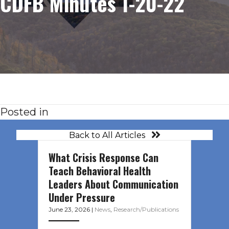
CDFB Minutes 1-20-22
Posted in
Back to All Articles
What Crisis Response Can
Teach Behavioral Health
Leaders About Communication
Under Pressure
June 23, 2026
|
News
,
Research/Publications