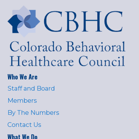
Who We Are
Staff and Board
Members
By The Numbers
Contact Us
What We Do