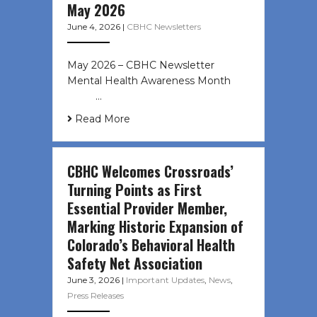
May 2026
June 4, 2026
|
CBHC Newsletters
May 2026 – CBHC Newsletter
Mental Health Awareness Month ͏ ‌
͏ ‌ …
Read More
CBHC Welcomes Crossroads’
Turning Points as First
Essential Provider Member,
Marking Historic Expansion of
Colorado’s Behavioral Health
Safety Net Association
June 3, 2026
|
Important Updates
,
News
,
Press Releases