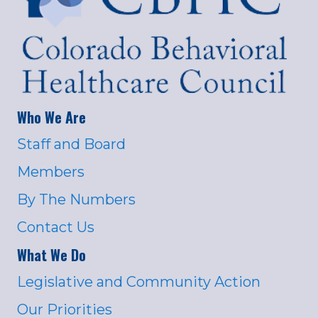
Who We Are
Staff and Board
Members
By The Numbers
Contact Us
What We Do
Legislative and Community Action
Our Priorities