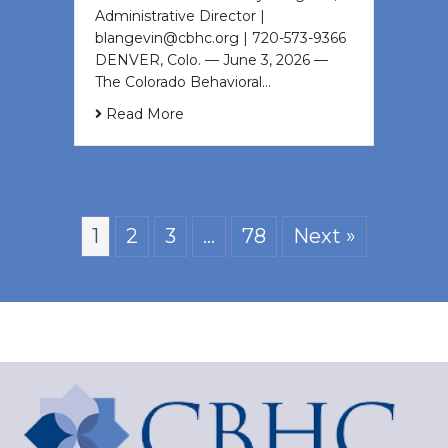
Administrative Director |
blangevin@cbhc.org | 720-573-9366
DENVER, Colo. — June 3, 2026 —
The Colorado Behavioral…
Read More
1
2
3
…
78
Next »