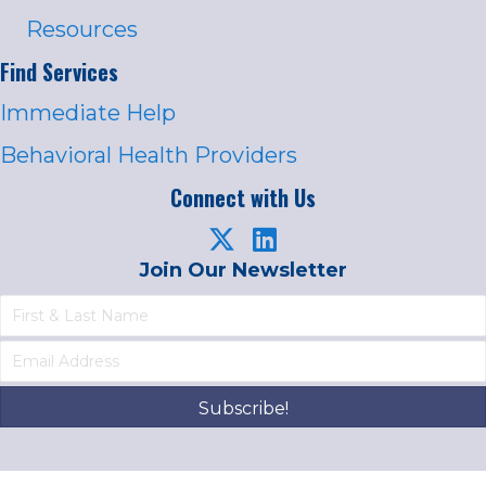
Resources
Find Services
Immediate Help
Behavioral Health Providers
Connect with Us
Join Our Newsletter
Subscribe!