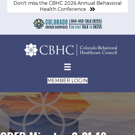
Don't miss the CBHC 2026 Annual Behavioral
Health Conference
MEMBER LOGIN