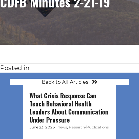
CDFB Minutes 2-21-19
Posted in
Back to All Articles
What Crisis Response Can
Teach Behavioral Health
Leaders About Communication
Under Pressure
June 23, 2026
|
News
,
Research/Publications