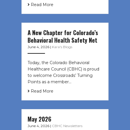
Read More
A New Chapter for Colorado’s
Behavioral Health Safety Net
June 4, 2026
|
Kara's Blogs
Today, the Colorado Behavioral
Healthcare Council (CBHC) is proud
to welcome Crossroads’ Turning
Points as a member…
Read More
May 2026
June 4, 2026
|
CBHC Newsletters