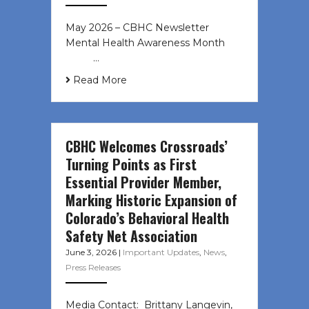
May 2026 – CBHC Newsletter
Mental Health Awareness Month ͏ ‌
͏ ‌ …
Read More
CBHC Welcomes Crossroads’
Turning Points as First
Essential Provider Member,
Marking Historic Expansion of
Colorado’s Behavioral Health
Safety Net Association
June 3, 2026
|
Important Updates
,
News
,
Press Releases
Media Contact: Brittany Langevin,