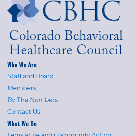
Who We Are
Staff and Board
Members
By The Numbers
Contact Us
What We Do
Legislative and Community Action