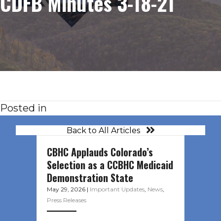
CDFB Minutes 3-18-21
Posted in
Back to All Articles
CBHC Applauds Colorado’s
Selection as a CCBHC Medicaid
Demonstration State
May 29, 2026
|
Important Updates
,
News
,
Press Releases