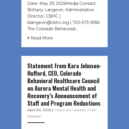
Date: May 29, 2026Media Contact:
Brittany Langevin, Administrative
Director, CBHC |
blangevin@cbhc.org | 720-573-9366
The Colorado Behavioral…
Read More
Statement from Kara Johnson-
Hufford, CEO, Colorado
Behavioral Healthcare Council
on Aurora Mental Health and
Recovery’s Announcement of
Staff and Program Reductions
April 30, 2026
|
Important Updates
,
Press
Releases