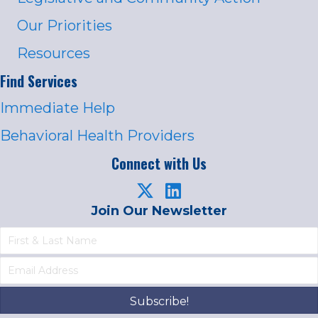
Our Priorities
Resources
Find Services
Immediate Help
Behavioral Health Providers
Connect with Us
Join Our Newsletter
Subscribe!