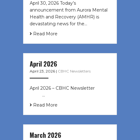
April 30, 2026 Today’s
announcement from Aurora Mental
Health and Recovery (AMHR) is
devastating news for the…
Read More
April 2026
April 23, 2026
|
CBHC Newsletters
April 2026 – CBHC Newsletter ͏ ‌ ͏ ‌
͏ ‌ …
Read More
March 2026