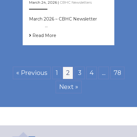
March 24, 2026
|
CBHC Newsletters
March 2026 – CBHC Newsletter ͏ ‌ ͏
‌ ͏ ‌ …
Read More
« Previous
1
2
3
4
…
78
Next »