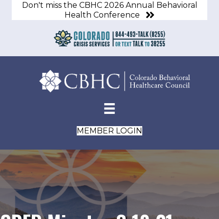
Don't miss the CBHC 2026 Annual Behavioral
Health Conference
MEMBER LOGIN