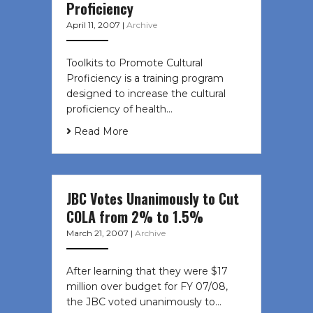
Proficiency
April 11, 2007
|
Archive
Toolkits to Promote Cultural
Proficiency is a training program
designed to increase the cultural
proficiency of health…
Read More
JBC Votes Unanimously to Cut
COLA from 2% to 1.5%
March 21, 2007
|
Archive
After learning that they were $17
million over budget for FY 07/08,
the JBC voted unanimously to…