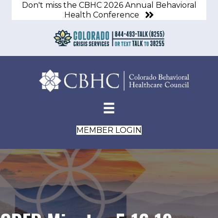
Don't miss the CBHC 2026 Annual Behavioral
Health Conference
MEMBER LOGIN