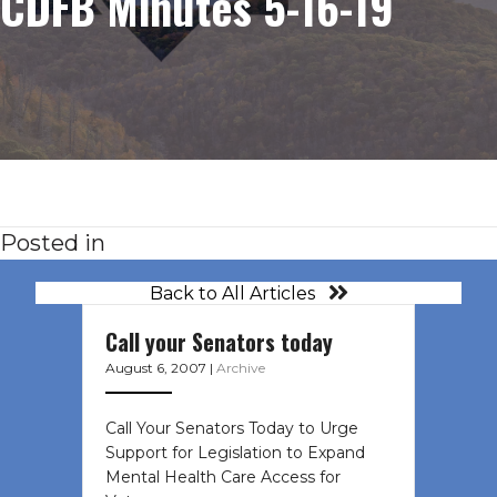
CDFB Minutes 5-16-19
Posted in
Back to All Articles
Call your Senators today
August 6, 2007
|
Archive
Call Your Senators Today to Urge
Support for Legislation to Expand
Mental Health Care Access for