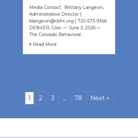
Media Contact: Brittany Langevin,
Administrative Director |
blangevin@cbhc.org | 720-573-9366
DENVER, Colo. — June 3, 2026 —
The Colorado Behavioral…
Read More
1
2
3
…
78
Next »