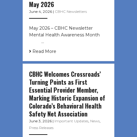
May 2026
June 4, 2026
|
CBHC Newsletters
May 2026 – CBHC Newsletter
Mental Health Awareness Month ͏ ‌
͏ ‌ …
Read More
CBHC Welcomes Crossroads’
Turning Points as First
Essential Provider Member,
Marking Historic Expansion of
Colorado’s Behavioral Health
Safety Net Association
June 3, 2026
|
Important Updates
,
News
,
Press Releases