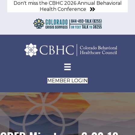
Don't miss the CBHC 2026 Annual Behavioral
Health Conference
MEMBER LOGIN