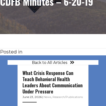
CDFB Minutes – 6-20-19
Posted in
Back to All Articles
What Crisis Response Can
Teach Behavioral Health
Leaders About Communication
Under Pressure
June 23, 2026
|
News
,
Research/Publications