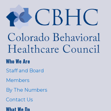
Who We Are
Staff and Board
Members
By The Numbers
Contact Us
What We Do