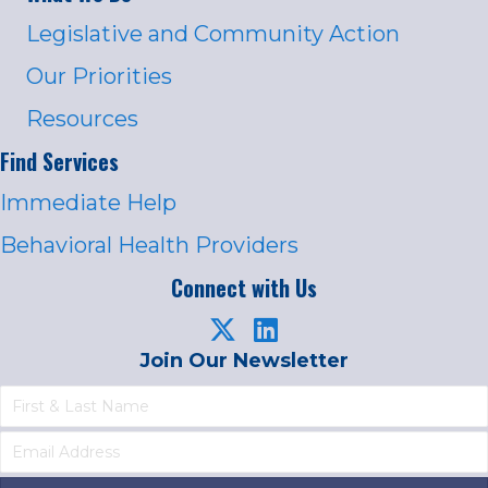
Legislative and Community Action
Our Priorities
Resources
Find Services
Immediate Help
Behavioral Health Providers
Connect with Us
Join Our Newsletter