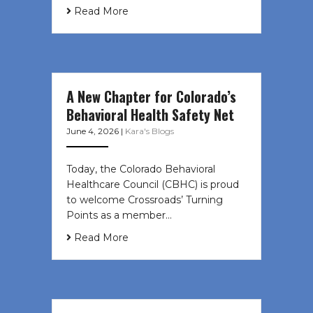
Read More
A New Chapter for Colorado’s
Behavioral Health Safety Net
June 4, 2026
|
Kara's Blogs
Today, the Colorado Behavioral
Healthcare Council (CBHC) is proud
to welcome Crossroads’ Turning
Points as a member…
Read More