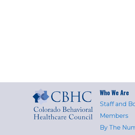
Who We Are
Staff and B
Members
By The Nu