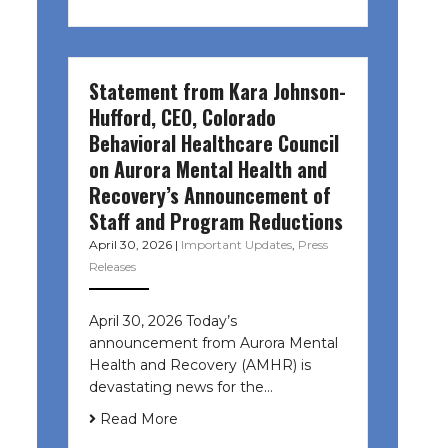
Statement from Kara Johnson-
Hufford, CEO, Colorado
Behavioral Healthcare Council
on Aurora Mental Health and
Recovery’s Announcement of
Staff and Program Reductions
April 30, 2026
|
Important Updates
,
Press
Releases
April 30, 2026 Today’s
announcement from Aurora Mental
Health and Recovery (AMHR) is
devastating news for the…
Read More