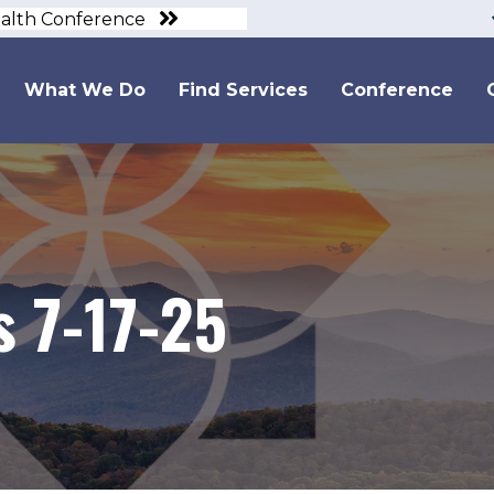
ealth Conference
What We Do
Find Services
Conference
 7-17-25