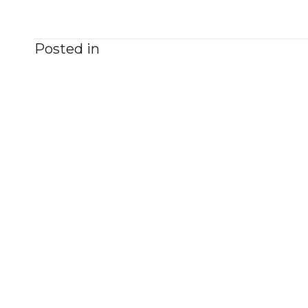
Posted in