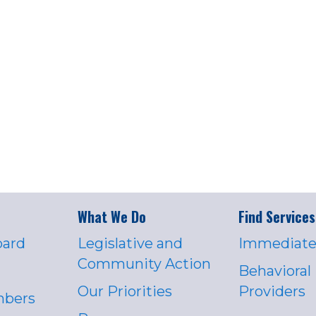
What We Do
Find Services
oard
Legislative and
Immediate
Community Action
Behavioral
Our Priorities
Providers
mbers