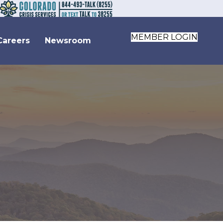
MEMBER LOGIN
Careers
Newsroom