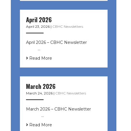
April 2026
April 23, 2026
|
CBHC Newsletters
April 2026 – CBHC Newsletter ͏ ‌ ͏ ‌
͏ ‌ …
Read More
March 2026
March 24, 2026
|
CBHC Newsletters
March 2026 – CBHC Newsletter ͏ ‌ ͏
‌ ͏ ‌ …
Read More