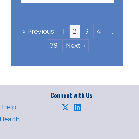
« Previous
1
2
3
4
…
78
Next »
Connect with Us
 Help
 Health