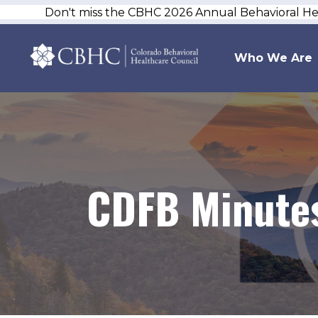
Don't miss the CBHC 2026 Annual Behavioral H
Who We Are
CDFB Minutes