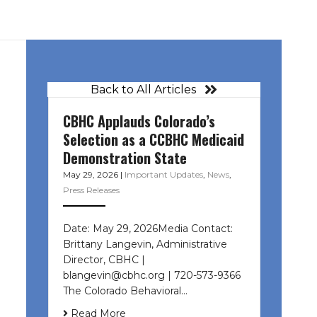
Back to All Articles
CBHC Applauds Colorado’s
Selection as a CCBHC Medicaid
Demonstration State
May 29, 2026
|
Important Updates
,
News
,
Press Releases
Date: May 29, 2026Media Contact:
Brittany Langevin, Administrative
Director, CBHC |
blangevin@cbhc.org | 720-573-9366
The Colorado Behavioral…
Read More