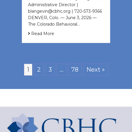
Administrative Director |
blangevin@cbhc.org | 720-573-9366
DENVER, Colo. — June 3, 2026 —
The Colorado Behavioral…
Read More
1
2
3
…
78
Next »