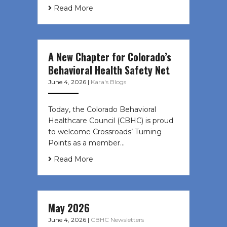
Read More
A New Chapter for Colorado’s
Behavioral Health Safety Net
June 4, 2026
|
Kara's Blogs
Today, the Colorado Behavioral
Healthcare Council (CBHC) is proud
to welcome Crossroads’ Turning
Points as a member…
Read More
May 2026
June 4, 2026
|
CBHC Newsletters