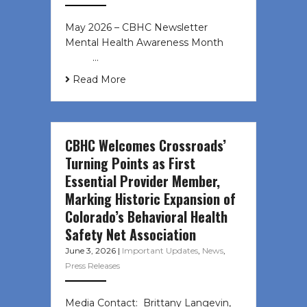
May 2026 – CBHC Newsletter
Mental Health Awareness Month ͏ ‌
͏ ‌ …
Read More
CBHC Welcomes Crossroads’
Turning Points as First
Essential Provider Member,
Marking Historic Expansion of
Colorado’s Behavioral Health
Safety Net Association
June 3, 2026
|
Important Updates
,
News
,
Press Releases
Media Contact: Brittany Langevin,