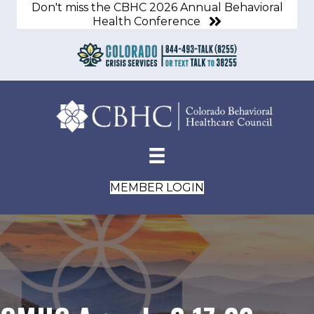
Don't miss the CBHC 2026 Annual Behavioral
Health Conference
MEMBER LOGIN