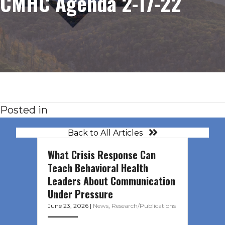
CMHC Agenda 2-17-22
Posted in
Back to All Articles
What Crisis Response Can
Teach Behavioral Health
Leaders About Communication
Under Pressure
June 23, 2026
|
News
,
Research/Publications