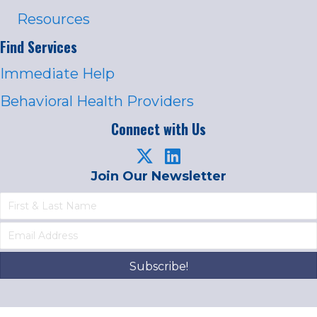
Resources
Find Services
Immediate Help
Behavioral Health Providers
Connect with Us
Join Our Newsletter
Subscribe!