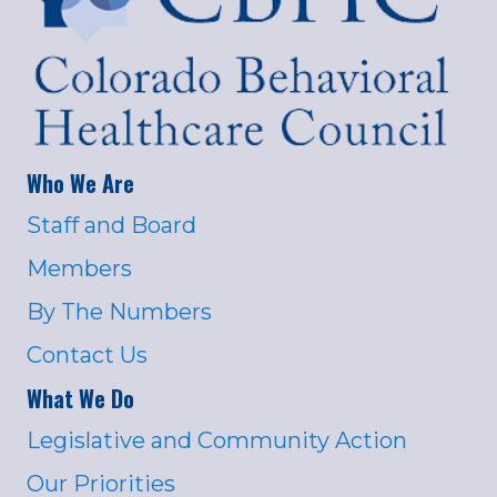
Who We Are
Staff and Board
Members
By The Numbers
Contact Us
What We Do
Legislative and Community Action
Our Priorities