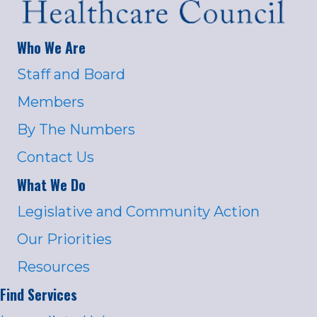
Who We Are
Staff and Board
Members
By The Numbers
Contact Us
What We Do
Legislative and Community Action
Our Priorities
Resources
Find Services