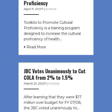
Proficiency
April 11, 2007
|
Archive
Toolkits to Promote Cultural
Proficiency is a training program
designed to increase the cultural
proficiency of health…
Read More
JBC Votes Unanimously to Cut
COLA from 2% to 1.5%
March 21, 2007
|
Archive
After learning that they were $17
million over budget for FY 07/08,
the JBC voted unanimously to…