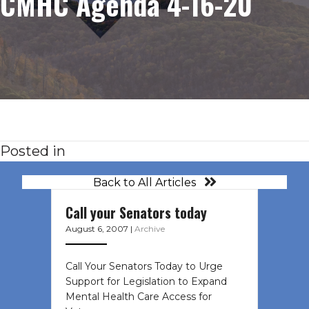
CMHC Agenda 4-16-20
Posted in
Back to All Articles
Call your Senators today
August 6, 2007
|
Archive
Call Your Senators Today to Urge
Support for Legislation to Expand
Mental Health Care Access for