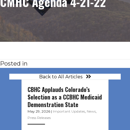
CMHC Agenda 4-21-22
Posted in
Back to All Articles
CBHC Applauds Colorado’s
Selection as a CCBHC Medicaid
Demonstration State
May 29, 2026
|
Important Updates
,
News
,
Press Releases