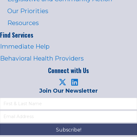
Our Priorities
Resources
Find Services
Immediate Help
Behavioral Health Providers
Connect with Us
Join Our Newsletter
Subscribe!