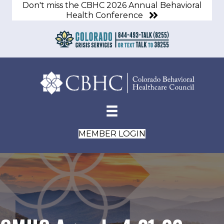
Don't miss the CBHC 2026 Annual Behavioral
Health Conference
MEMBER LOGIN