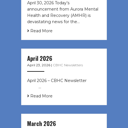
April 30, 2026 Today’s
announcement from Aurora Mental
Health and Recovery (AMHR) is
devastating news for the…
Read More
April 2026
April 23, 2026
|
CBHC Newsletters
April 2026 – CBHC Newsletter ͏ ‌ ͏ ‌
͏ ‌ …
Read More
March 2026