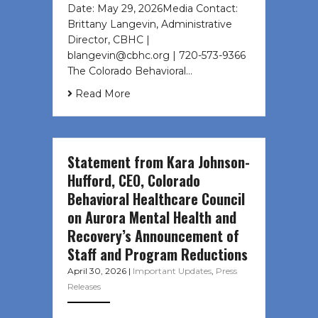
Date: May 29, 2026Media Contact:
Brittany Langevin, Administrative
Director, CBHC |
blangevin@cbhc.org | 720-573-9366
The Colorado Behavioral…
Read More
Statement from Kara Johnson-
Hufford, CEO, Colorado
Behavioral Healthcare Council
on Aurora Mental Health and
Recovery’s Announcement of
Staff and Program Reductions
April 30, 2026
|
Important Updates
,
Press
Releases