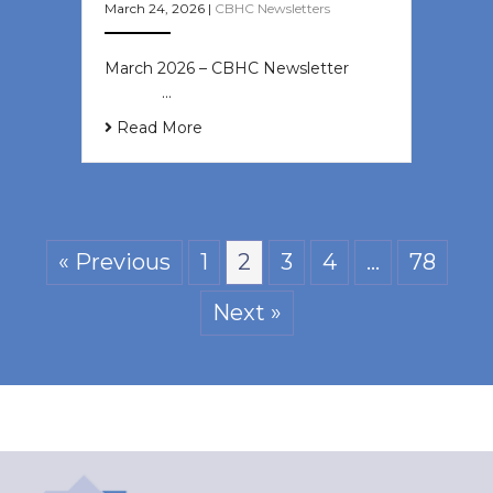
March 24, 2026
|
CBHC Newsletters
March 2026 – CBHC Newsletter ͏ ‌ ͏
‌ ͏ ‌ …
Read More
« Previous
1
2
3
4
…
78
Next »