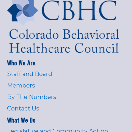
Who We Are
Staff and Board
Members
By The Numbers
Contact Us
What We Do
Legislative and Community Action