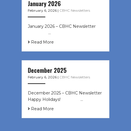
January 2026
February 6, 2026
|
CBHC Newsletters
January 2026 – CBHC Newsletter ͏ ‌
͏ ‌ ͏ ‌ …
Read More
December 2025
February 6, 2026
|
CBHC Newsletters
December 2025 – CBHC Newsletter
Happy Holidays! ͏ ‌ ͏ ‌ ͏ ‌…
Read More