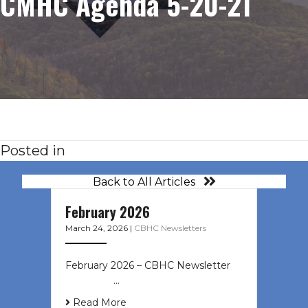
CMHC Agenda 5-20-21
Posted in
Back to All Articles
February 2026
March 24, 2026
|
CBHC Newsletters
February 2026 – CBHC Newsletter ͏ ‌
͏ ‌ ͏ ‌ …
Read More