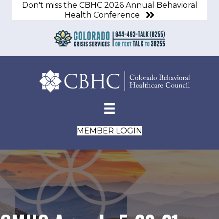
Don't miss the CBHC 2026 Annual Behavioral
Health Conference
MEMBER LOGIN