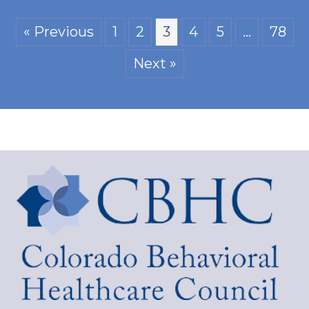
« Previous
1
2
3
4
5
…
78
Next »