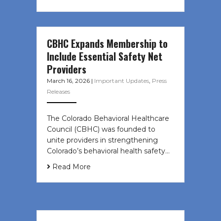
CBHC Expands Membership to
Include Essential Safety Net
Providers
March 16, 2026
|
Important Updates
,
Press
Releases
The Colorado Behavioral Healthcare
Council (CBHC) was founded to
unite providers in strengthening
Colorado’s behavioral health safety…
Read More