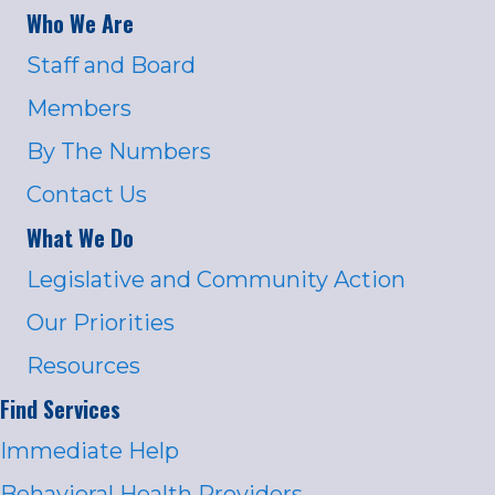
Who We Are
Staff and Board
Members
By The Numbers
Contact Us
What We Do
Legislative and Community Action
Our Priorities
Resources
Find Services
Immediate Help
Behavioral Health Providers