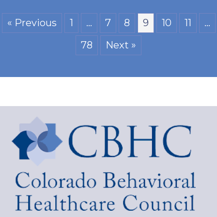
« Previous
1
…
7
8
9
10
11
…
78
Next »