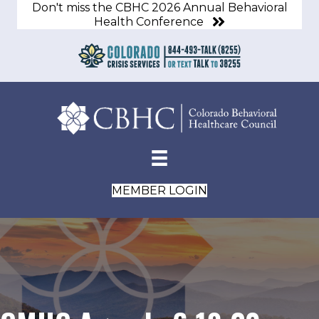
Don't miss the CBHC 2026 Annual Behavioral
Health Conference
MEMBER LOGIN