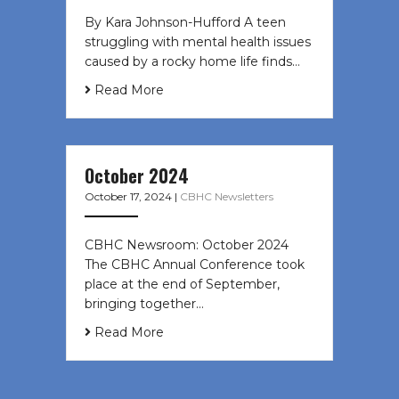
By Kara Johnson-Hufford A teen
struggling with mental health issues
caused by a rocky home life finds…
Read More
October 2024
October 17, 2024
|
CBHC Newsletters
CBHC Newsroom: October 2024
The CBHC Annual Conference took
place at the end of September,
bringing together…
Read More