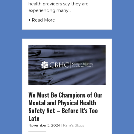
health providers say they are
experiencing many…
Read More
We Must Be Champions of Our
Mental and Physical Health
Safety Net – Before It’s Too
Late
November 5, 2024
|
Kara's Blogs