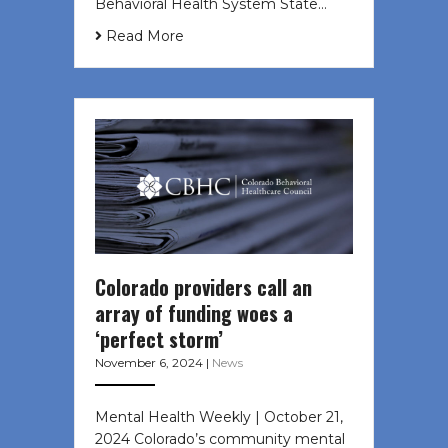
Behavioral Health System State…
Read More
Colorado providers call an
array of funding woes a
‘perfect storm’
November 6, 2024
|
News
Mental Health Weekly | October 21,
2024 Colorado’s community mental