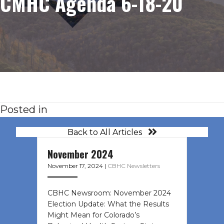
CMHC Agenda 6-18-20
Posted in
Back to All Articles
November 2024
November 17, 2024
|
CBHC Newsletters
CBHC Newsroom: November 2024
Election Update: What the Results
Might Mean for Colorado’s