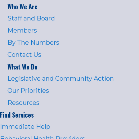
Who We Are
Staff and Board
Members
By The Numbers
Contact Us
What We Do
Legislative and Community Action
Our Priorities
Resources
Find Services
Immediate Help
Behavioral Health Providers