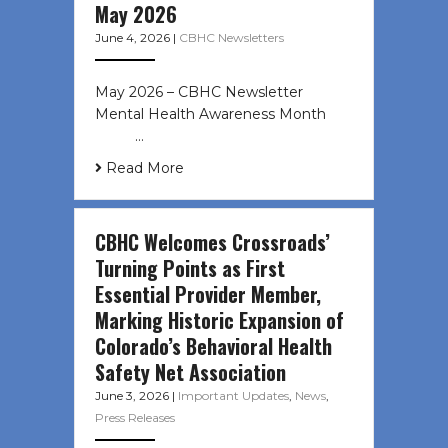
May 2026
June 4, 2026
|
CBHC Newsletters
May 2026 – CBHC Newsletter
Mental Health Awareness Month ͏ ‌
͏ ‌ …
Read More
CBHC Welcomes Crossroads’
Turning Points as First
Essential Provider Member,
Marking Historic Expansion of
Colorado’s Behavioral Health
Safety Net Association
June 3, 2026
|
Important Updates
,
News
,
Press Releases