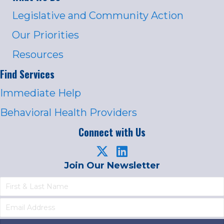
Legislative and Community Action
Our Priorities
Resources
Find Services
Immediate Help
Behavioral Health Providers
Connect with Us
Join Our Newsletter