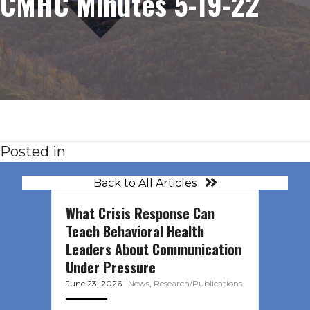
CMHC Minutes 5-19-22
Posted in
Back to All Articles
What Crisis Response Can
Teach Behavioral Health
Leaders About Communication
Under Pressure
June 23, 2026
|
News
,
Research/Publications