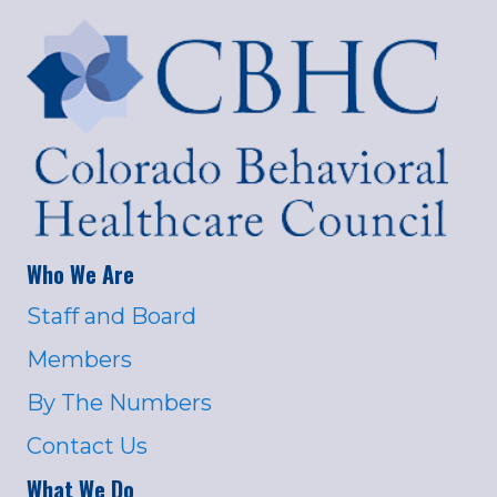
Who We Are
Staff and Board
Members
By The Numbers
Contact Us
What We Do