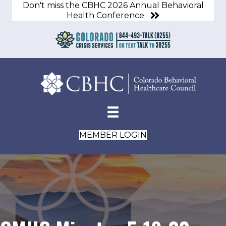
Don't miss the CBHC 2026 Annual Behavioral
Health Conference
MEMBER LOGIN