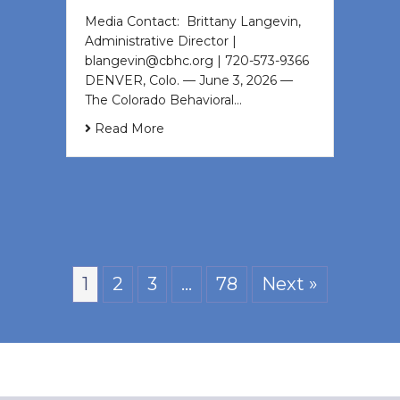
Media Contact: Brittany Langevin,
Administrative Director |
blangevin@cbhc.org | 720-573-9366
DENVER, Colo. — June 3, 2026 —
The Colorado Behavioral…
Read More
1
2
3
…
78
Next »