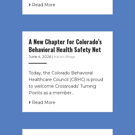
Read More
A New Chapter for Colorado’s
Behavioral Health Safety Net
June 4, 2026
|
Kara's Blogs
Today, the Colorado Behavioral
Healthcare Council (CBHC) is proud
to welcome Crossroads’ Turning
Points as a member…
Read More