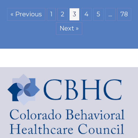
« Previous
1
2
3
4
5
…
78
Next »