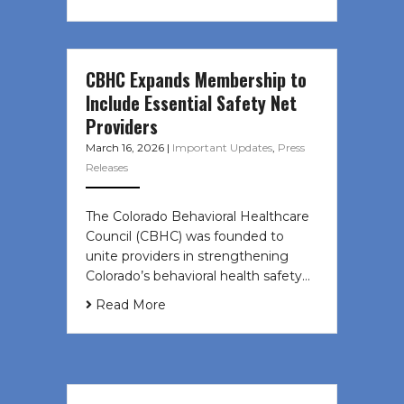
CBHC Expands Membership to
Include Essential Safety Net
Providers
March 16, 2026
|
Important Updates
,
Press
Releases
The Colorado Behavioral Healthcare
Council (CBHC) was founded to
unite providers in strengthening
Colorado’s behavioral health safety…
Read More