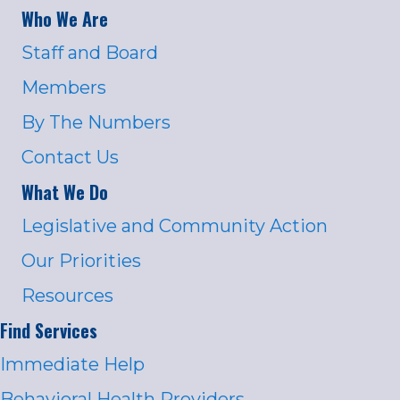
Who We Are
Staff and Board
Members
By The Numbers
Contact Us
What We Do
Legislative and Community Action
Our Priorities
Resources
Find Services
Immediate Help
Behavioral Health Providers