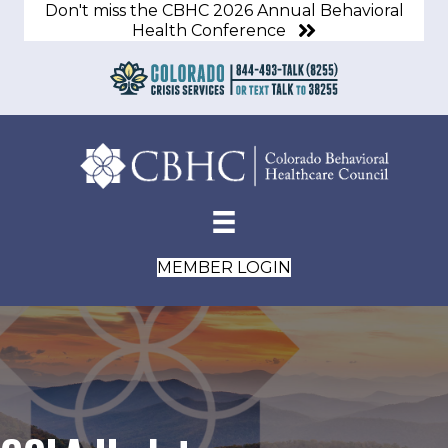
Don't miss the CBHC 2026 Annual Behavioral
Health Conference
MEMBER LOGIN