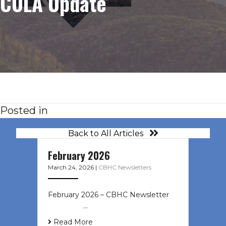
COLA Update
Posted in
Back to All Articles
February 2026
March 24, 2026
|
CBHC Newsletters
February 2026 – CBHC Newsletter ͏ ‌
͏ ‌ ͏ ‌ …
Read More