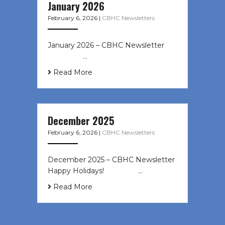
January 2026
February 6, 2026
|
CBHC Newsletters
January 2026 – CBHC Newsletter ͏ ‌
͏ ‌ ͏ ‌ …
Read More
December 2025
February 6, 2026
|
CBHC Newsletters
December 2025 – CBHC Newsletter
Happy Holidays! ͏ ‌ ͏ ‌ ͏ ‌…
Read More