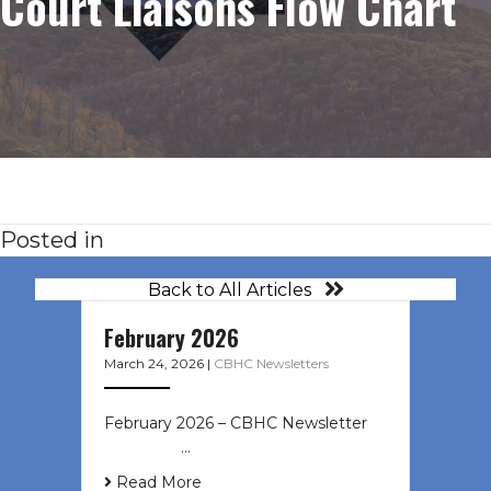
Court Liaisons Flow Chart
Posted in
Back to All Articles
February 2026
March 24, 2026
|
CBHC Newsletters
February 2026 – CBHC Newsletter ͏ ‌
͏ ‌ ͏ ‌ …
Read More