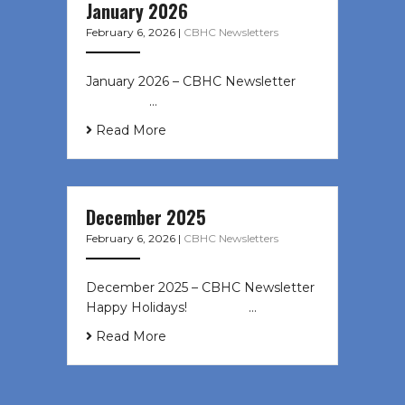
January 2026
February 6, 2026
|
CBHC Newsletters
January 2026 – CBHC Newsletter ͏ ‌
͏ ‌ ͏ ‌ …
Read More
December 2025
February 6, 2026
|
CBHC Newsletters
December 2025 – CBHC Newsletter
Happy Holidays! ͏ ‌ ͏ ‌ ͏ ‌…
Read More