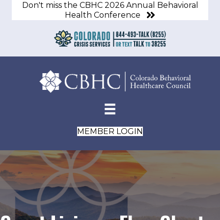
Don't miss the CBHC 2026 Annual Behavioral
Health Conference
MEMBER LOGIN