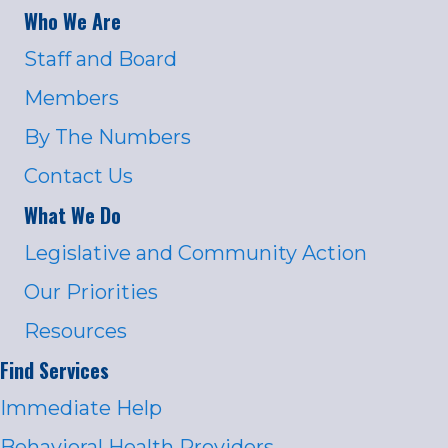
Who We Are
Staff and Board
Members
By The Numbers
Contact Us
What We Do
Legislative and Community Action
Our Priorities
Resources
Find Services
Immediate Help
Behavioral Health Providers