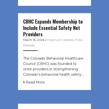
CBHC Expands Membership to
Include Essential Safety Net
Providers
March 16, 2026
|
Important Updates
,
Press
Releases
The Colorado Behavioral Healthcare
Council (CBHC) was founded to
unite providers in strengthening
Colorado’s behavioral health safety…
Read More