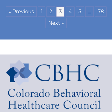
« Previous
1
2
3
4
5
…
78
Next »