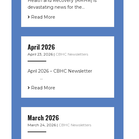
Health and Recovery (AMHR) is
devastating news for the…
Read More
April 2026
April 23, 2026
|
CBHC Newsletters
April 2026 – CBHC Newsletter ͏ ‌ ͏ ‌
͏ ‌ …
Read More
March 2026
March 24, 2026
|
CBHC Newsletters