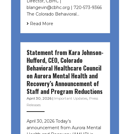
Director, CBHC |
blangevin@cbhc.org | 720-573-9366
The Colorado Behavioral…
Read More
Statement from Kara Johnson-
Hufford, CEO, Colorado
Behavioral Healthcare Council
on Aurora Mental Health and
Recovery’s Announcement of
Staff and Program Reductions
April 30, 2026
|
Important Updates
,
Press
Releases
April 30, 2026 Today’s
announcement from Aurora Mental