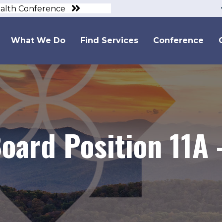
ealth Conference
What We Do
Find Services
Conference
oard Position 11A 