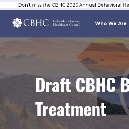
Don't miss the CBHC 2026 Annual Behavioral H
Who We Are
Draft CBHC B
Treatment