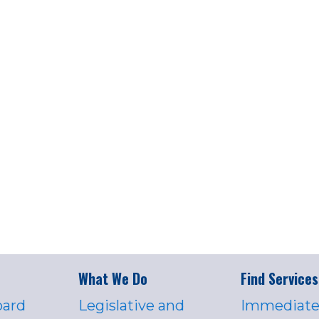
What We Do
Find Services
oard
Legislative and
Immediate