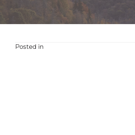
Posted in