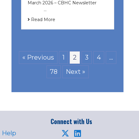
March 2026 – CBHC Newsletter ͏ ‌ ͏
‌ ͏ ‌ …
Read More
« Previous
1
2
3
4
…
78
Next »
Connect with Us
 Help