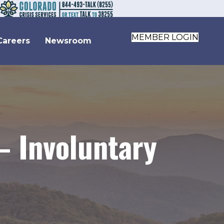
MEMBER LOGIN
Careers
Newsroom
– Involuntary