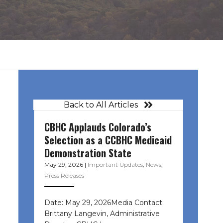
Back to All Articles
CBHC Applauds Colorado’s
Selection as a CCBHC Medicaid
Demonstration State
May 29, 2026
|
Important Updates
,
News
,
Press Releases
Date: May 29, 2026Media Contact:
Brittany Langevin, Administrative