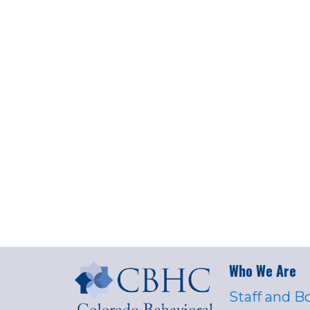
Who We Are
Staff and B