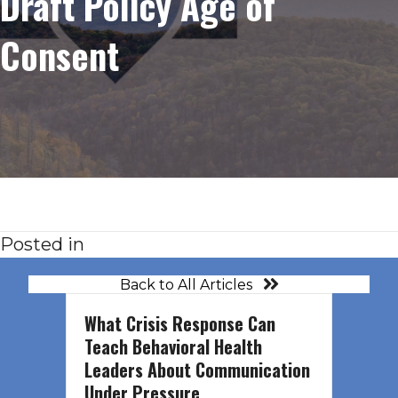
Draft Policy Age of
Consent
Posted in
Back to All Articles
What Crisis Response Can
Teach Behavioral Health
Leaders About Communication
Under Pressure