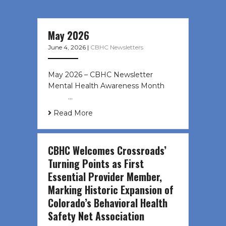
May 2026
June 4, 2026
|
CBHC Newsletters
May 2026 – CBHC Newsletter
Mental Health Awareness Month ͏ ‌
͏ ‌ …
Read More
CBHC Welcomes Crossroads’
Turning Points as First
Essential Provider Member,
Marking Historic Expansion of
Colorado’s Behavioral Health
Safety Net Association