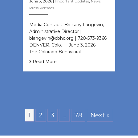
June 3, 2026
|
Important Updates
,
News
,
Press Releases
Media Contact: Brittany Langevin,
Administrative Director |
blangevin@cbhc.org | 720-573-9366
DENVER, Colo. — June 3, 2026 —
The Colorado Behavioral…
Read More
1
2
3
…
78
Next »