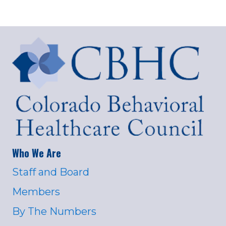
Who We Are
Staff and Board
Members
By The Numbers