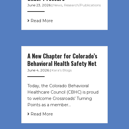
June 23, 2026
|
News
,
Research/Publications
Read More
A New Chapter for Colorado’s
Behavioral Health Safety Net
June 4, 2026
|
Kara's Blogs
Today, the Colorado Behavioral
Healthcare Council (CBHC) is proud
to welcome Crossroads’ Turning
Points as a member…
Read More