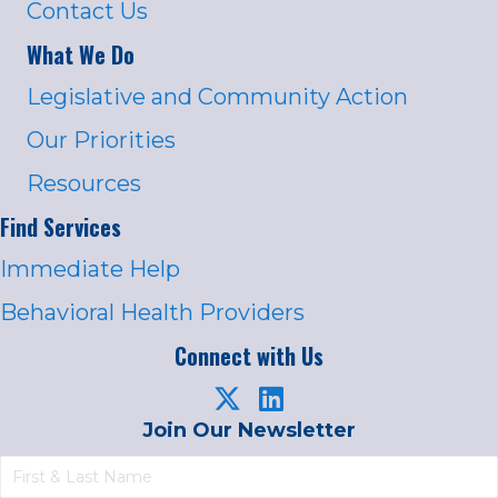
Contact Us
What We Do
Legislative and Community Action
Our Priorities
Resources
Find Services
Immediate Help
Behavioral Health Providers
Connect with Us
Join Our Newsletter