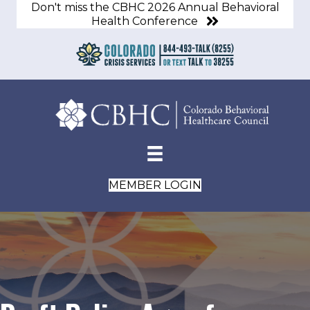
Don't miss the CBHC 2026 Annual Behavioral
Health Conference
MEMBER LOGIN