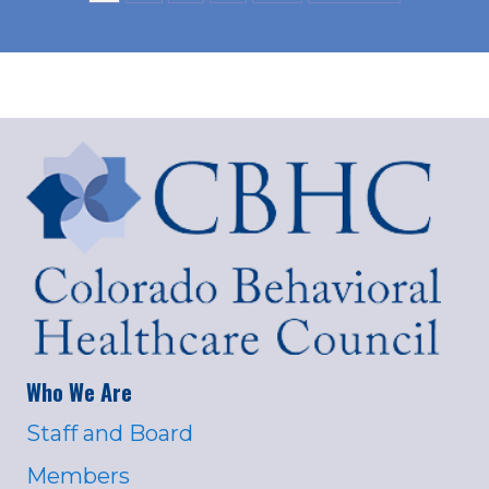
Who We Are
Staff and Board
Members