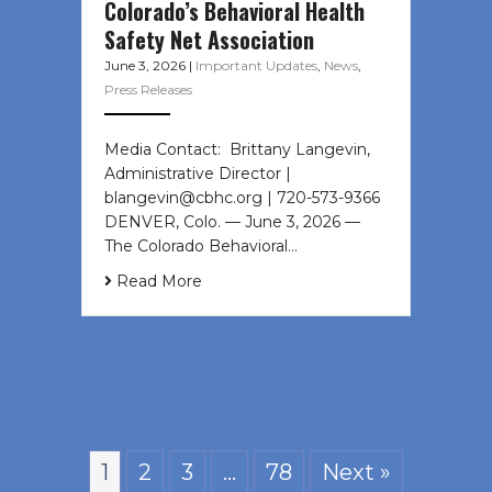
Colorado’s Behavioral Health
Safety Net Association
June 3, 2026
|
Important Updates
,
News
,
Press Releases
Media Contact: Brittany Langevin,
Administrative Director |
blangevin@cbhc.org | 720-573-9366
DENVER, Colo. — June 3, 2026 —
The Colorado Behavioral…
Read More
1
2
3
…
78
Next »