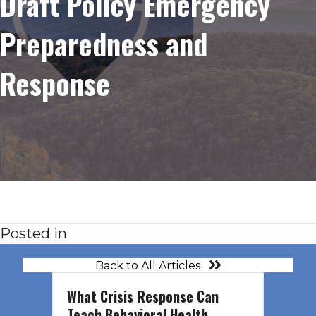
Draft Policy Emergency
Preparedness and
Response
Posted in
Back to All Articles
What Crisis Response Can
Teach Behavioral Health