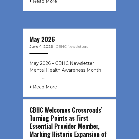
Read More
May 2026
June 4, 2026
|
CBHC Newsletters
May 2026 – CBHC Newsletter
Mental Health Awareness Month ͏ ‌
͏ ‌ …
Read More
CBHC Welcomes Crossroads’
Turning Points as First
Essential Provider Member,
Marking Historic Expansion of