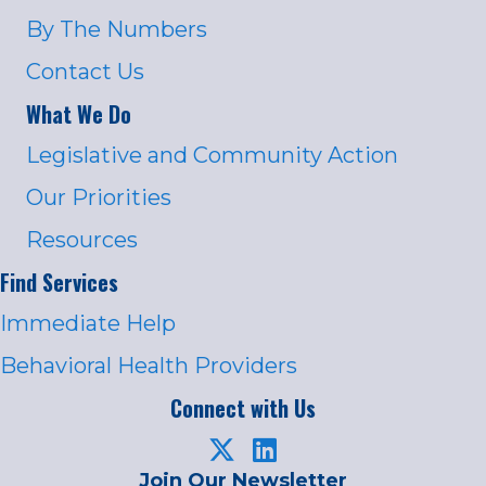
By The Numbers
Contact Us
What We Do
Legislative and Community Action
Our Priorities
Resources
Find Services
Immediate Help
Behavioral Health Providers
Connect with Us
Join Our Newsletter