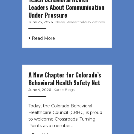
Leaders About Communication
Under Pressure
June 23, 2026
|
News
,
Research/Publications
Read More
A New Chapter for Colorado’s
Behavioral Health Safety Net
June 4, 2026
|
Kara's Blogs
Today, the Colorado Behavioral
Healthcare Council (CBHC) is proud
to welcome Crossroads’ Turning
Points as a member…