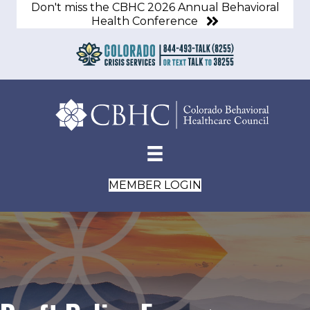
Don't miss the CBHC 2026 Annual Behavioral
Health Conference
MEMBER LOGIN