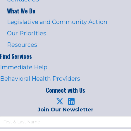
What We Do
Legislative and Community Action
Our Priorities
Resources
Find Services
Immediate Help
Behavioral Health Providers
Connect with Us
Join Our Newsletter