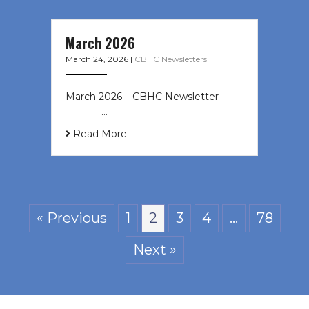
March 2026
March 24, 2026
|
CBHC Newsletters
March 2026 – CBHC Newsletter ͏ ‌ ͏
‌ ͏ ‌ …
Read More
« Previous
1
2
3
4
…
78
Next »