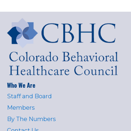
Who We Are
Staff and Board
Members
By The Numbers
Contact Us