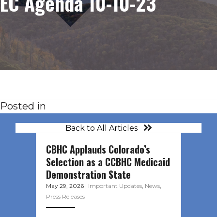
EC Agenda 10-10-23
Posted in
Back to All Articles
CBHC Applauds Colorado’s
Selection as a CCBHC Medicaid
Demonstration State
May 29, 2026
|
Important Updates
,
News
,
Press Releases