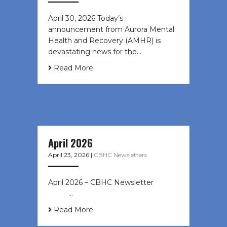
April 30, 2026 Today’s
announcement from Aurora Mental
Health and Recovery (AMHR) is
devastating news for the…
Read More
April 2026
April 23, 2026
|
CBHC Newsletters
April 2026 – CBHC Newsletter ͏ ‌ ͏ ‌
͏ ‌ …
Read More