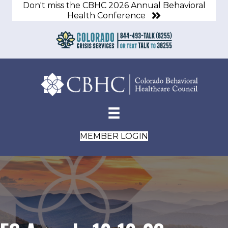
Don't miss the CBHC 2026 Annual Behavioral
Health Conference
MEMBER LOGIN