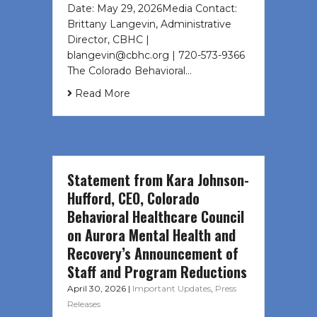
Date: May 29, 2026Media Contact:
Brittany Langevin, Administrative
Director, CBHC |
blangevin@cbhc.org | 720-573-9366
The Colorado Behavioral…
Read More
Statement from Kara Johnson-
Hufford, CEO, Colorado
Behavioral Healthcare Council
on Aurora Mental Health and
Recovery’s Announcement of
Staff and Program Reductions
April 30, 2026
|
Important Updates
,
Press
Releases