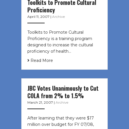
Toolkits to Promote Cultural
Proficiency
April 11, 2007
|
Archive
Toolkits to Promote Cultural
Proficiency is a training program
designed to increase the cultural
proficiency of health…
Read More
JBC Votes Unanimously to Cut
COLA from 2% to 1.5%
March 21, 2007
|
Archive
After learning that they were $17
million over budget for FY 07/08,