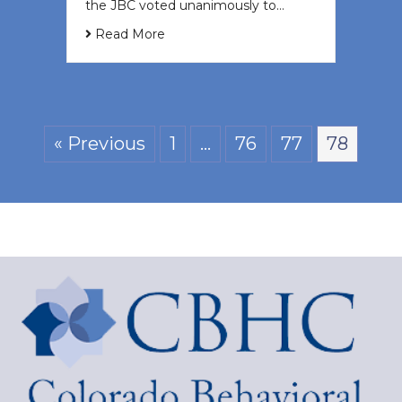
the JBC voted unanimously to…
Read More
« Previous
1
…
76
77
78