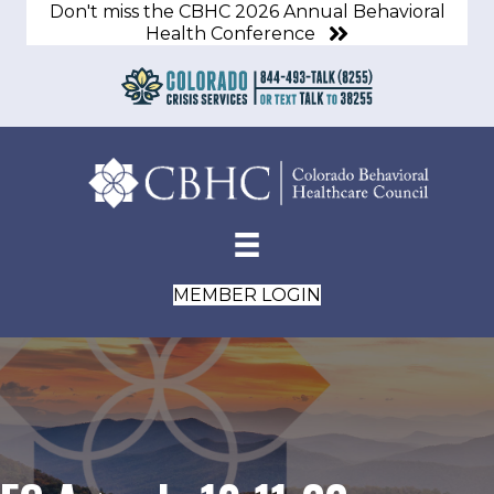
Don't miss the CBHC 2026 Annual Behavioral
Health Conference
MEMBER LOGIN