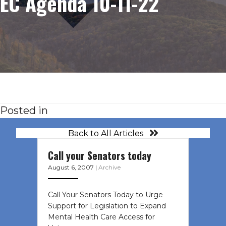
EC Agenda 10-11-22
Posted in
Back to All Articles
Call your Senators today
August 6, 2007
|
Archive
Call Your Senators Today to Urge
Support for Legislation to Expand
Mental Health Care Access for