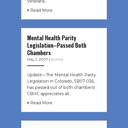
Veterans…
Read More
Mental Health Parity
Legislation–Passed Both
Chambers
May 2, 2007
|
Archive
Update—The Mental Health Parity
Legislation in Colorado, SB07-036,
has passed out of both chambers!
CBHC appreciates all…
Read More