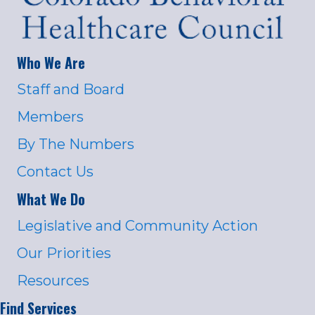
Who We Are
Staff and Board
Members
By The Numbers
Contact Us
What We Do
Legislative and Community Action
Our Priorities
Resources
Find Services