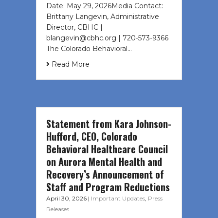
Date: May 29, 2026Media Contact:
Brittany Langevin, Administrative
Director, CBHC |
blangevin@cbhc.org | 720-573-9366
The Colorado Behavioral…
Read More
Statement from Kara Johnson-
Hufford, CEO, Colorado
Behavioral Healthcare Council
on Aurora Mental Health and
Recovery’s Announcement of
Staff and Program Reductions
April 30, 2026
|
Important Updates
,
Press
Releases