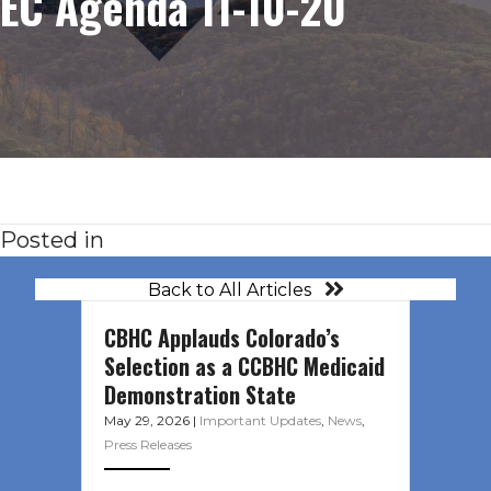
EC Agenda 11-10-20
Posted in
Back to All Articles
CBHC Applauds Colorado’s
Selection as a CCBHC Medicaid
Demonstration State
May 29, 2026
|
Important Updates
,
News
,
Press Releases