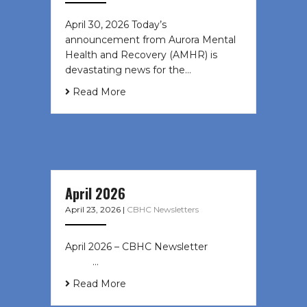
April 30, 2026 Today’s
announcement from Aurora Mental
Health and Recovery (AMHR) is
devastating news for the…
Read More
April 2026
April 23, 2026
|
CBHC Newsletters
April 2026 – CBHC Newsletter ͏ ‌ ͏ ‌
͏ ‌ …
Read More