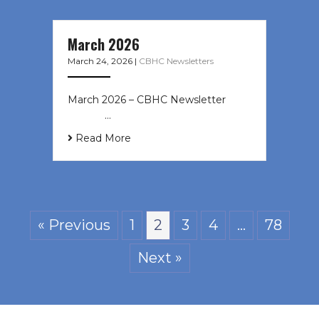
March 2026
March 24, 2026
|
CBHC Newsletters
March 2026 – CBHC Newsletter ͏ ‌ ͏
‌ ͏ ‌ …
Read More
« Previous
1
2
3
4
…
78
Next »