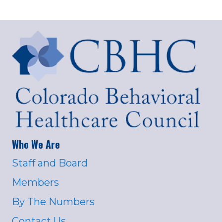
Who We Are
Staff and Board
Members
By The Numbers
Contact Us