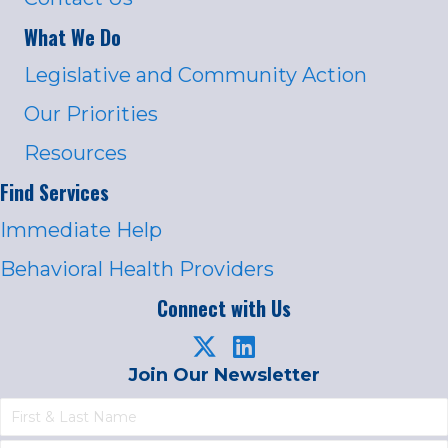
What We Do
Legislative and Community Action
Our Priorities
Resources
Find Services
Immediate Help
Behavioral Health Providers
Connect with Us
Join Our Newsletter