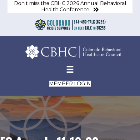
Don't miss the CBHC 2026 Annual Behavioral
Health Conference
MEMBER LOGIN