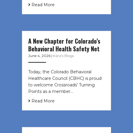
Read More
A New Chapter for Colorado’s
Behavioral Health Safety Net
June 4, 2026
|
Kara's Blogs
Today, the Colorado Behavioral
Healthcare Council (CBHC) is proud
to welcome Crossroads’ Turning
Points as a member…
Read More