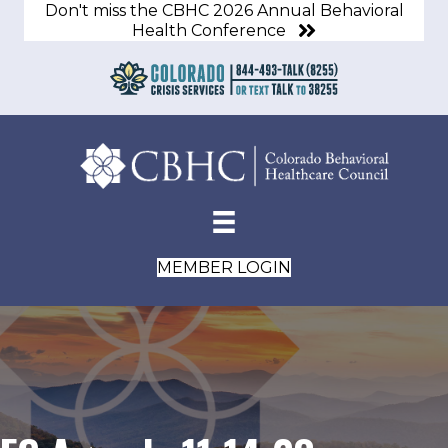
Don't miss the CBHC 2026 Annual Behavioral
Health Conference
MEMBER LOGIN