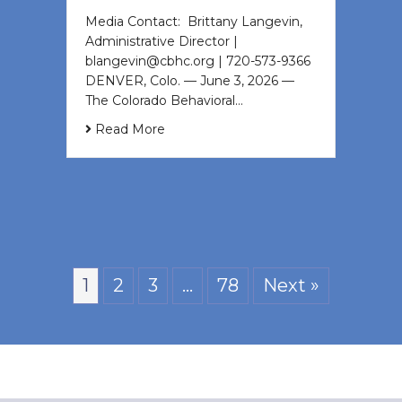
Media Contact: Brittany Langevin,
Administrative Director |
blangevin@cbhc.org | 720-573-9366
DENVER, Colo. — June 3, 2026 —
The Colorado Behavioral…
Read More
1
2
3
…
78
Next »