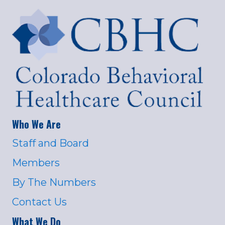
Who We Are
Staff and Board
Members
By The Numbers
Contact Us
What We Do