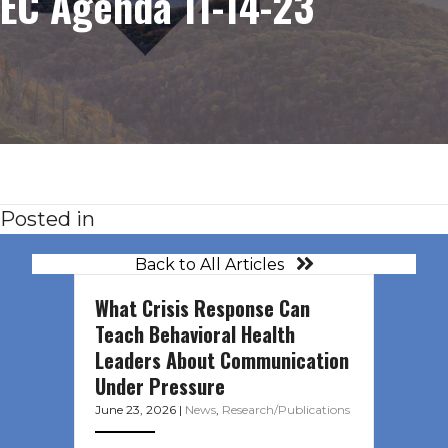
EC Agenda 11-14-23
Posted in
Back to All Articles
What Crisis Response Can
Teach Behavioral Health
Leaders About Communication
Under Pressure
June 23, 2026
|
News
,
Research/Publications