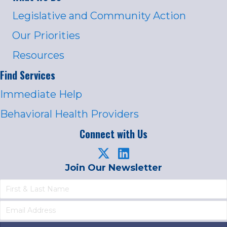
Legislative and Community Action
Our Priorities
Resources
Find Services
Immediate Help
Behavioral Health Providers
Connect with Us
Join Our Newsletter