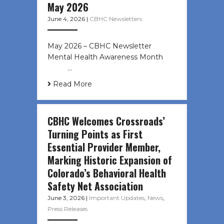
May 2026
June 4, 2026
|
CBHC Newsletters
May 2026 – CBHC Newsletter
Mental Health Awareness Month ͏ ‌
͏ ‌ …
Read More
CBHC Welcomes Crossroads’
Turning Points as First
Essential Provider Member,
Marking Historic Expansion of
Colorado’s Behavioral Health
Safety Net Association
June 3, 2026
|
Important Updates
,
News
,
Press Releases