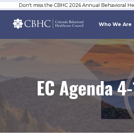
Don't miss the CBHC 2026 Annual Behavioral H
Who We Are
EC Agenda 4-