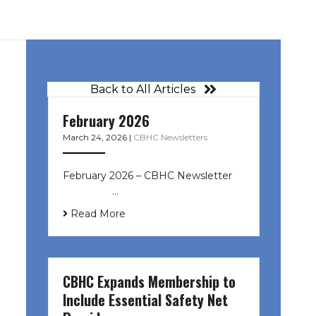
Back to All Articles
February 2026
March 24, 2026
|
CBHC Newsletters
February 2026 – CBHC Newsletter ͏ ‌
͏ ‌ ͏ ‌ …
Read More
CBHC Expands Membership to
Include Essential Safety Net