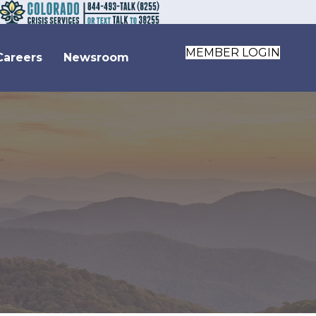
MEMBER LOGIN
Careers
Newsroom