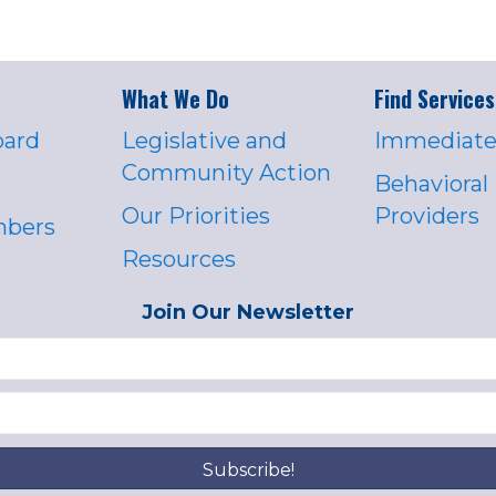
What We Do
Find Services
oard
Legislative and
Immediate
Community Action
Behavioral
Our Priorities
Providers
mbers
Resources
Join Our Newsletter
Subscribe!