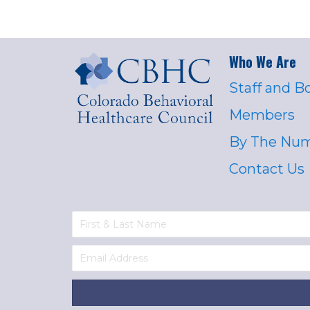
Who We Are
Staff and B
Members
By The Nu
Contact Us