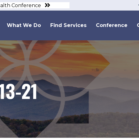
ealth Conference
What We Do
Find Services
Conference
13-21