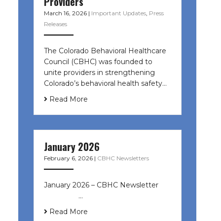
Providers
March 16, 2026
|
Important Updates
,
Press
Releases
The Colorado Behavioral Healthcare
Council (CBHC) was founded to
unite providers in strengthening
Colorado’s behavioral health safety…
Read More
January 2026
February 6, 2026
|
CBHC Newsletters
January 2026 – CBHC Newsletter ͏ ‌
͏ ‌ ͏ ‌ …
Read More