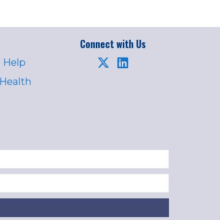
Connect with Us
 Help
 Health