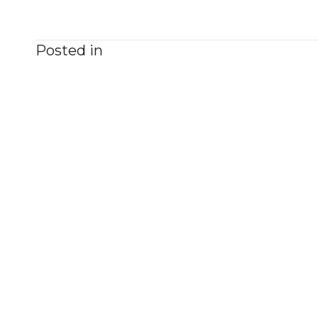
Posted in