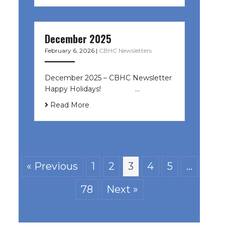
December 2025
February 6, 2026
|
CBHC Newsletters
December 2025 – CBHC Newsletter
Happy Holidays! ͏ ‌ ͏ ‌ ͏ ‌…
Read More
« Previous
1
2
3
4
5
…
78
Next »