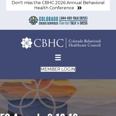
Don't miss the CBHC 2026 Annual Behavioral
Health Conference
MEMBER LOGIN