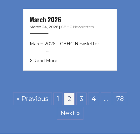
March 2026
March 24, 2026
|
CBHC Newsletters
March 2026 – CBHC Newsletter ͏ ‌ ͏
‌ ͏ ‌ …
Read More
« Previous
1
2
3
4
…
78
Next »