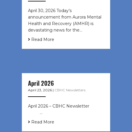
April 30, 2026 Today’s
announcement from Aurora Mental
Health and Recovery (AMHR) is
devastating news for the…
Read More
April 2026
April 23, 2026
|
CBHC Newsletters
April 2026 – CBHC Newsletter ͏ ‌ ͏ ‌
͏ ‌ …
Read More