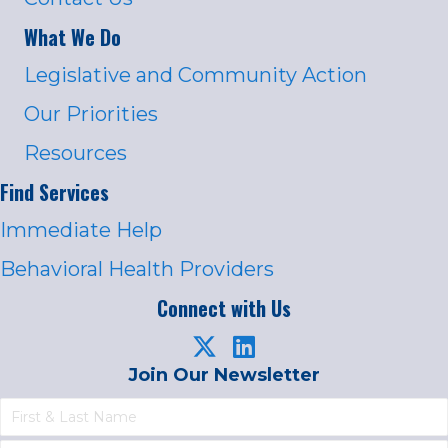
What We Do
Legislative and Community Action
Our Priorities
Resources
Find Services
Immediate Help
Behavioral Health Providers
Connect with Us
Join Our Newsletter