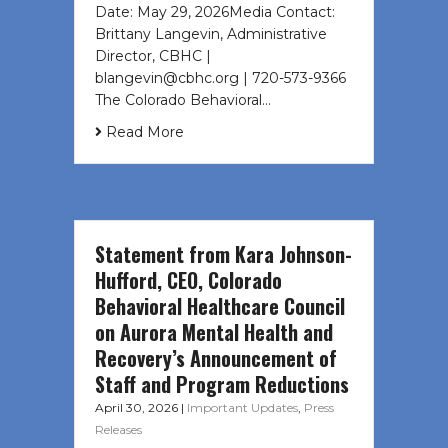
Date: May 29, 2026Media Contact:
Brittany Langevin, Administrative
Director, CBHC |
blangevin@cbhc.org | 720-573-9366
The Colorado Behavioral…
Read More
Statement from Kara Johnson-
Hufford, CEO, Colorado
Behavioral Healthcare Council
on Aurora Mental Health and
Recovery’s Announcement of
Staff and Program Reductions
April 30, 2026
|
Important Updates
,
Press
Releases