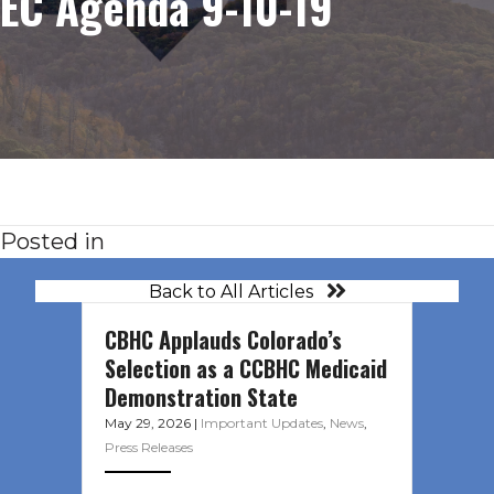
EC Agenda 9-10-19
Posted in
Back to All Articles
CBHC Applauds Colorado’s
Selection as a CCBHC Medicaid
Demonstration State
May 29, 2026
|
Important Updates
,
News
,
Press Releases