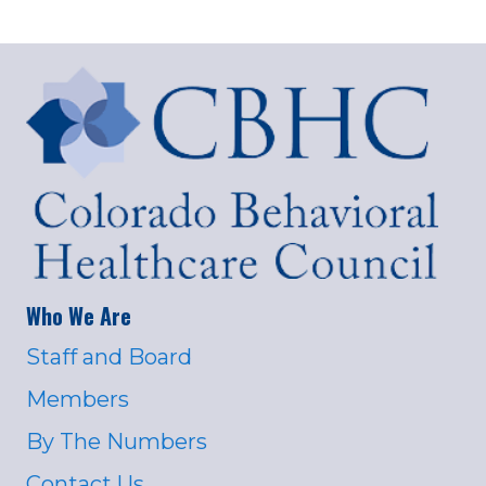
Who We Are
Staff and Board
Members
By The Numbers
Contact Us