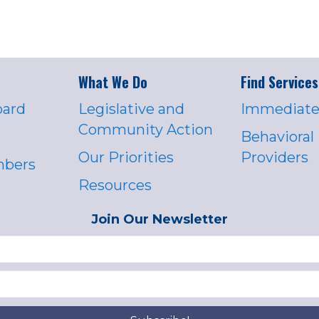
What We Do
Find Services
oard
Legislative and
Immediate
Community Action
Behavioral
Our Priorities
Providers
mbers
Resources
Join Our Newsletter