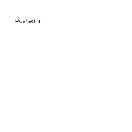
Posted in