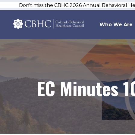
Don't miss the CBHC 2026 Annual Behavioral H
Who We Are
EC Minutes 1