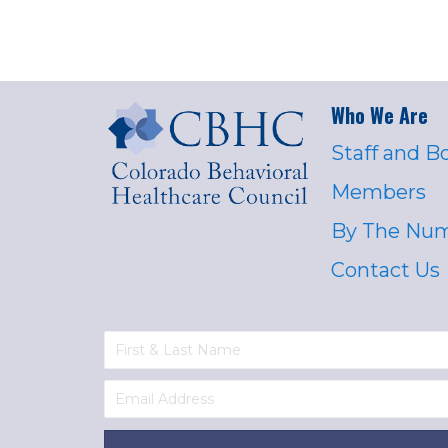
Who We Are
Staff and B
Members
By The Nu
Contact Us