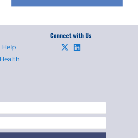
Connect with Us
 Help
 Health