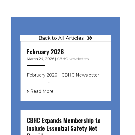
Back to All Articles
February 2026
March 24, 2026
|
CBHC Newsletters
February 2026 – CBHC Newsletter ͏ ‌
͏ ‌ ͏ ‌ …
Read More
CBHC Expands Membership to
Include Essential Safety Net