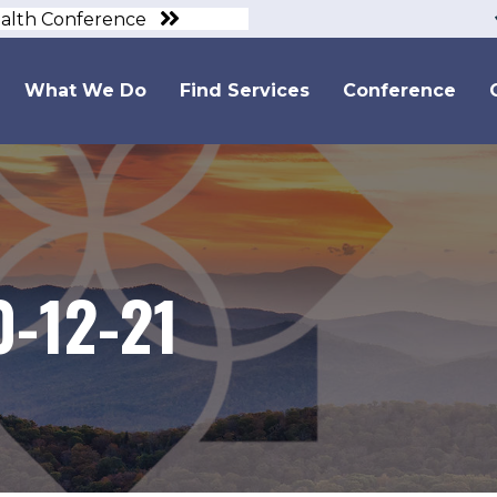
ealth Conference
What We Do
Find Services
Conference
0-12-21