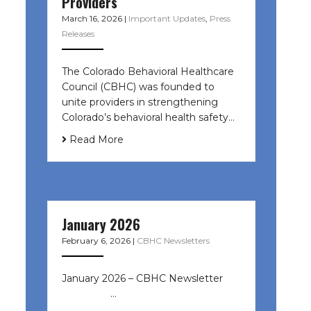
Providers
March 16, 2026
|
Important Updates
,
Press
Releases
The Colorado Behavioral Healthcare
Council (CBHC) was founded to
unite providers in strengthening
Colorado’s behavioral health safety…
Read More
January 2026
February 6, 2026
|
CBHC Newsletters
January 2026 – CBHC Newsletter ͏ ‌
͏ ‌ ͏ ‌ …