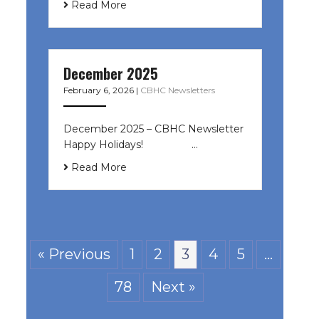
Read More
December 2025
February 6, 2026
|
CBHC Newsletters
December 2025 – CBHC Newsletter
Happy Holidays! ͏ ‌ ͏ ‌ ͏ ‌…
Read More
« Previous
1
2
3
4
5
…
78
Next »