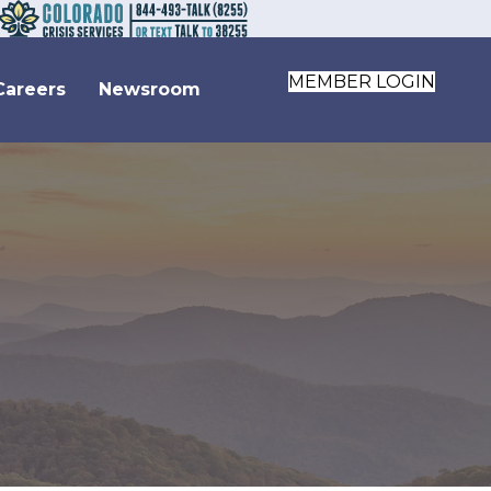
MEMBER LOGIN
Careers
Newsroom