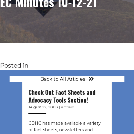
EC Minutes 10-12-21
Posted in
Back to All Articles
Check Out Fact Sheets and
Advocacy Tools Section!
August 22, 2008
|
Archive
CBHC has made available a variety
of fact sheets, newsletters and