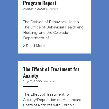
Program Report
August 7, 2008
|
Archive
The Division of Behavioral Health,
The Office of Behavioral Health and
Housing, and the Colorado
Department of…
Read More
The Effect of Treatment for
Anxiety
July 31, 2008
|
Archive
The Effect of Treatment for
Anxiety/Depression on Healthcare
Costs of Patients with Chronic