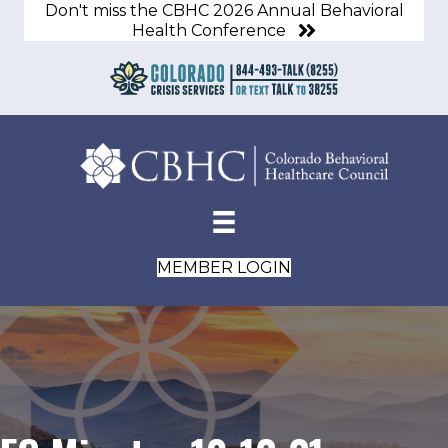
Don't miss the CBHC 2026 Annual Behavioral
Health Conference
MEMBER LOGIN