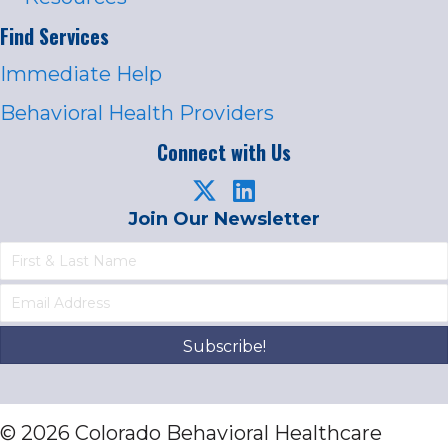
Find Services
Immediate Help
Behavioral Health Providers
Connect with Us
Join Our Newsletter
Subscribe!
© 2026 Colorado Behavioral Healthcare