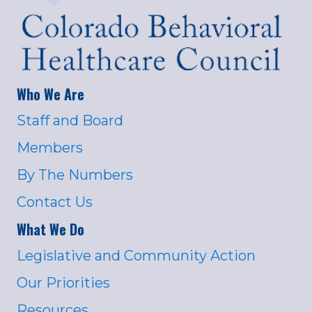
Who We Are
Staff and Board
Members
By The Numbers
Contact Us
What We Do
Legislative and Community Action
Our Priorities
Resources