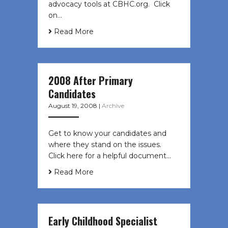
advocacy tools at CBHC.org. Click
on…
Read More
2008 After Primary
Candidates
August 19, 2008
|
Archive
Get to know your candidates and
where they stand on the issues.
Click here for a helpful document…
Read More
Early Childhood Specialist