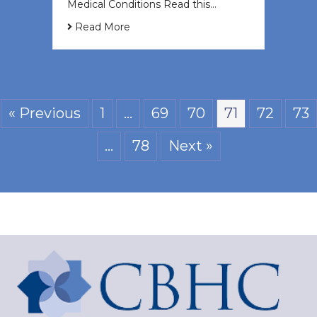
Medical Conditions Read this…
Read More
« Previous
1
…
69
70
71
72
73
…
78
Next »