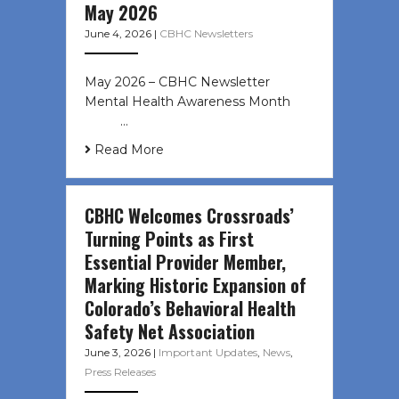
May 2026
June 4, 2026
|
CBHC Newsletters
May 2026 – CBHC Newsletter
Mental Health Awareness Month ͏ ‌
͏ ‌ …
Read More
CBHC Welcomes Crossroads’
Turning Points as First
Essential Provider Member,
Marking Historic Expansion of
Colorado’s Behavioral Health
Safety Net Association
June 3, 2026
|
Important Updates
,
News
,
Press Releases