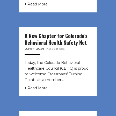
Read More
A New Chapter for Colorado’s
Behavioral Health Safety Net
June 4, 2026
|
Kara's Blogs
Today, the Colorado Behavioral
Healthcare Council (CBHC) is proud
to welcome Crossroads’ Turning
Points as a member…
Read More