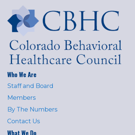
Who We Are
Staff and Board
Members
By The Numbers
Contact Us
What We Do