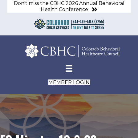
Don't miss the CBHC 2026 Annual Behavioral
Health Conference
MEMBER LOGIN