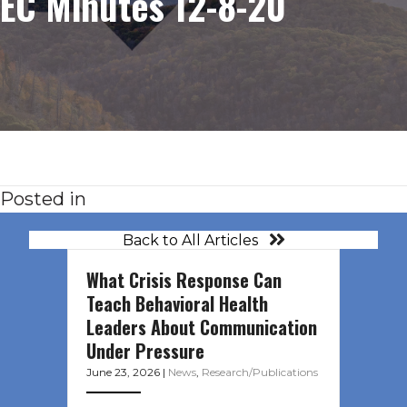
EC Minutes 12-8-20
Posted in
Back to All Articles
What Crisis Response Can
Teach Behavioral Health
Leaders About Communication
Under Pressure
June 23, 2026
|
News
,
Research/Publications