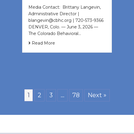
Media Contact: Brittany Langevin,
Administrative Director |
blangevin@cbhc.org | 720-573-9366
DENVER, Colo. — June 3, 2026 —
The Colorado Behavioral…
Read More
1
2
3
…
78
Next »