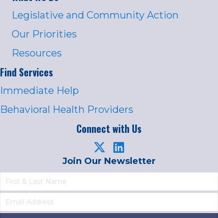
Legislative and Community Action
Our Priorities
Resources
Find Services
Immediate Help
Behavioral Health Providers
Connect with Us
Join Our Newsletter