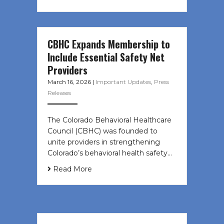
CBHC Expands Membership to
Include Essential Safety Net
Providers
March 16, 2026
|
Important Updates
,
Press
Releases
The Colorado Behavioral Healthcare
Council (CBHC) was founded to
unite providers in strengthening
Colorado’s behavioral health safety…
Read More