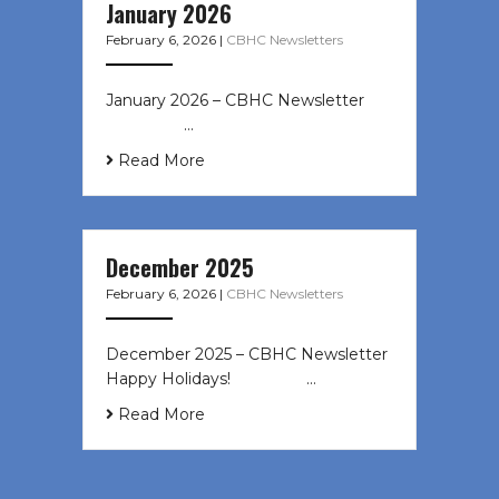
January 2026
February 6, 2026
|
CBHC Newsletters
January 2026 – CBHC Newsletter ͏ ‌
͏ ‌ ͏ ‌ …
Read More
December 2025
February 6, 2026
|
CBHC Newsletters
December 2025 – CBHC Newsletter
Happy Holidays! ͏ ‌ ͏ ‌ ͏ ‌…
Read More