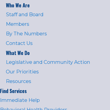
Who We Are
Staff and Board
Members
By The Numbers
Contact Us
What We Do
Legislative and Community Action
Our Priorities
Resources
Find Services
Immediate Help
Behavioral Health Providers