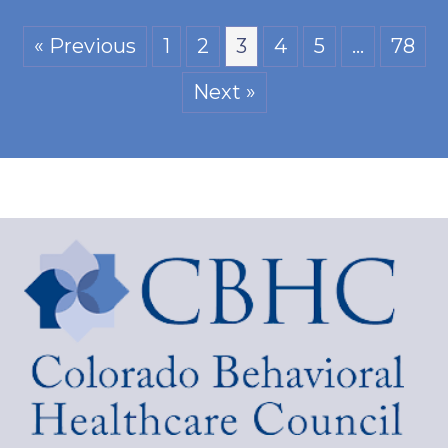
« Previous
1
2
3
4
5
…
78
Next »