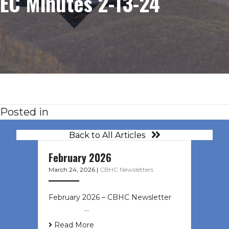
EC Minutes 2-13-24
Posted in
Back to All Articles
February 2026
March 24, 2026
|
CBHC Newsletters
February 2026 – CBHC Newsletter ͏ ‌
͏ ‌ ͏ ‌ …
Read More