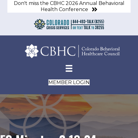
Don't miss the CBHC 2026 Annual Behavioral
Health Conference
MEMBER LOGIN