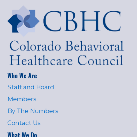
Who We Are
Staff and Board
Members
By The Numbers
Contact Us
What We Do