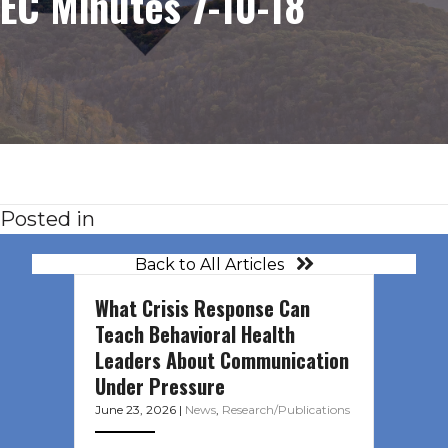
EC Minutes 7-10-18
Posted in
Back to All Articles
What Crisis Response Can
Teach Behavioral Health
Leaders About Communication
Under Pressure
June 23, 2026
|
News
,
Research/Publications