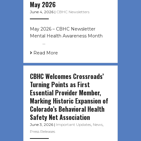
May 2026
June 4, 2026
|
CBHC Newsletters
May 2026 – CBHC Newsletter
Mental Health Awareness Month ͏ ‌
͏ ‌ …
Read More
CBHC Welcomes Crossroads’
Turning Points as First
Essential Provider Member,
Marking Historic Expansion of
Colorado’s Behavioral Health
Safety Net Association
June 3, 2026
|
Important Updates
,
News
,
Press Releases