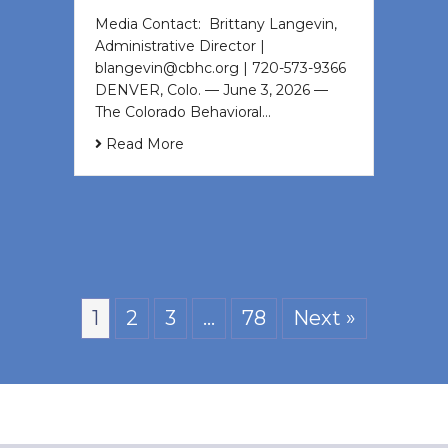
Media Contact: Brittany Langevin,
Administrative Director |
blangevin@cbhc.org | 720-573-9366
DENVER, Colo. — June 3, 2026 —
The Colorado Behavioral…
Read More
1
2
3
…
78
Next »