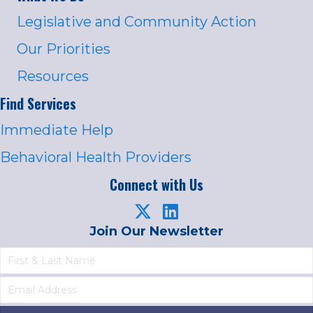
Legislative and Community Action
Our Priorities
Resources
Find Services
Immediate Help
Behavioral Health Providers
Connect with Us
Join Our Newsletter