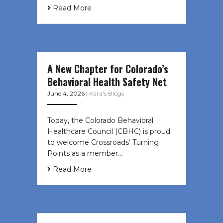
Read More
A New Chapter for Colorado’s
Behavioral Health Safety Net
June 4, 2026
|
Kara's Blogs
Today, the Colorado Behavioral
Healthcare Council (CBHC) is proud
to welcome Crossroads’ Turning
Points as a member…
Read More