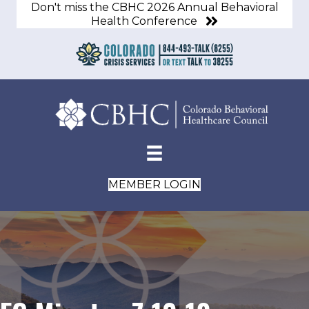
Don't miss the CBHC 2026 Annual Behavioral
Health Conference
MEMBER LOGIN