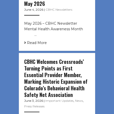
May 2026
June 4, 2026
|
CBHC Newsletters
May 2026 – CBHC Newsletter
Mental Health Awareness Month ͏ ‌
͏ ‌ …
Read More
CBHC Welcomes Crossroads’
Turning Points as First
Essential Provider Member,
Marking Historic Expansion of
Colorado’s Behavioral Health
Safety Net Association
June 3, 2026
|
Important Updates
,
News
,
Press Releases