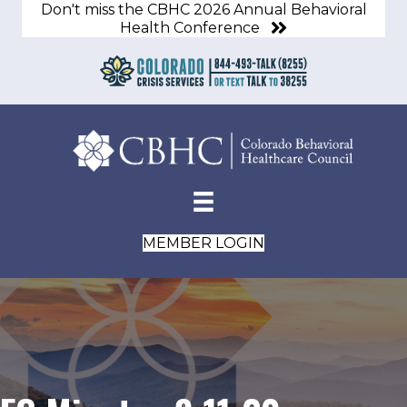
Don't miss the CBHC 2026 Annual Behavioral
Health Conference
MEMBER LOGIN