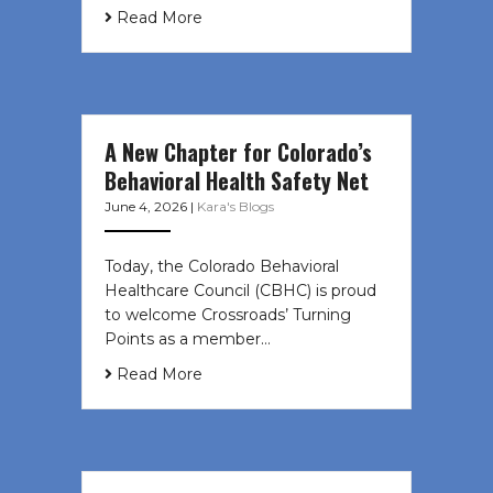
Read More
A New Chapter for Colorado’s
Behavioral Health Safety Net
June 4, 2026
|
Kara's Blogs
Today, the Colorado Behavioral
Healthcare Council (CBHC) is proud
to welcome Crossroads’ Turning
Points as a member…
Read More