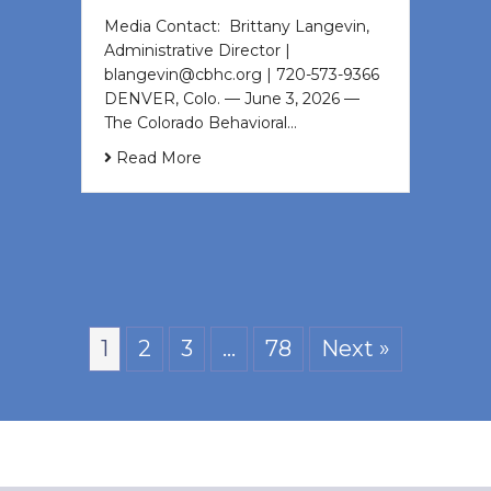
Media Contact: Brittany Langevin,
Administrative Director |
blangevin@cbhc.org | 720-573-9366
DENVER, Colo. — June 3, 2026 —
The Colorado Behavioral…
Read More
1
2
3
…
78
Next »