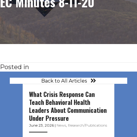
EC Minutes 8-11-20
Posted in
Back to All Articles
What Crisis Response Can
Teach Behavioral Health
Leaders About Communication
Under Pressure
June 23, 2026
|
News
,
Research/Publications